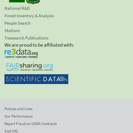
National R&D
Forest Inventory & Analysis
People Search
Stations
Treesearch Publications
We are proud to be affiliated with:
Policies and Links
Our Performance
Report Fraud on USDA Contracts
Visit OIG