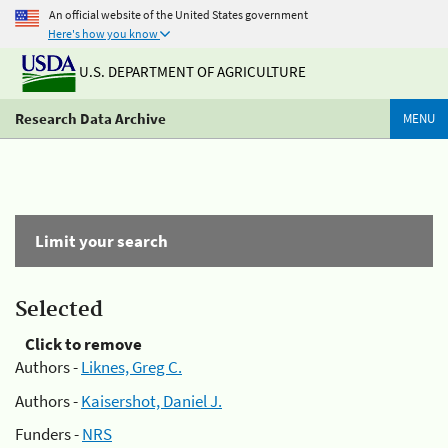
An official website of the United States government
Here's how you know
U.S. DEPARTMENT OF AGRICULTURE
Research Data Archive
MENU
Limit your search
Selected
Click to remove
Authors -
Liknes, Greg C.
Authors -
Kaisershot, Daniel J.
Funders -
NRS