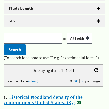
Study Length
GIS
in
(To search for a phrase use "", e.g. "experimental forest")
Displaying items 1 - 1 of 1
Sort by
Date
(desc)
10
|
20
|
50
per page
1.
Historical woodland density of the
conterminous United States, 1873