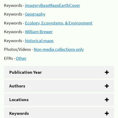
Keywords -
imageryBaseMapsEarthCover
Keywords -
Geography
Keywords -
Ecology, Ecosystems, & Environment
Keywords -
William Brewer
Keywords -
historical maps
Photos/Videos -
Non-media collections only
EFRs -
Other
Publication Year
Authors
Locations
Keywords