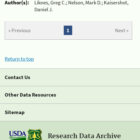
Author(s):
Liknes, Greg C.; Nelson, Mark D.; Kaisershot,
Daniel J.
« Previous
1
Next »
Return to top
Contact Us
Other Data Resources
Sitemap
Research Data Archive