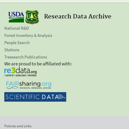
Research Data Archive
National R&D
Forest Inventory & Analysis
People Search
Stations
Treesearch Publications
We are proud to be affiliated with:
Policies and Links