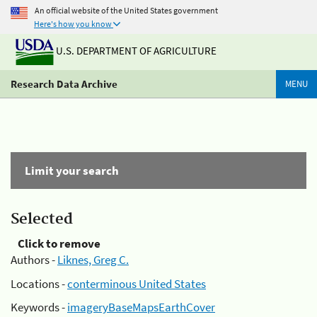
An official website of the United States government
Here's how you know
U.S. DEPARTMENT OF AGRICULTURE
Research Data Archive
MENU
Limit your search
Selected
Click to remove
Authors -
Liknes, Greg C.
Locations -
conterminous United States
Keywords -
imageryBaseMapsEarthCover