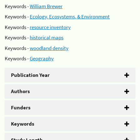
Keywords -
William Brewer
Keywords -
Ecology, Ecosystems, & Environment
Keywords -
resource inventory
Keywords -
historical maps
Keywords -
woodland density
Keywords -
Geography
Publication Year
Authors
Funders
Keywords