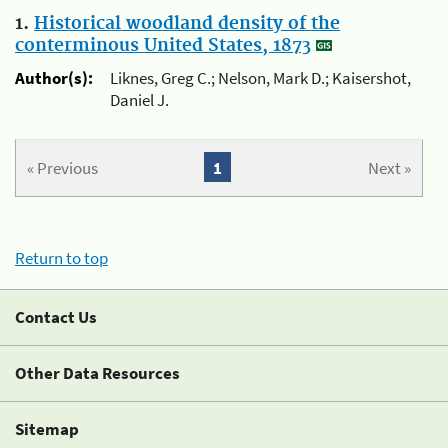
1.
Historical woodland density of the
conterminous United States, 1873
Author(s):
Liknes, Greg C.; Nelson, Mark D.; Kaisershot,
Daniel J.
« Previous
1
Next »
Return to top
Contact Us
Other Data Resources
Sitemap