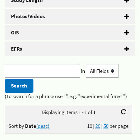
Study Length
Photos/Videos
GIS
EFRs
in
(To search for a phrase use "", e.g. "experimental forest")
Displaying items 1 - 1 of 1
Sort by
Date
(desc)
10
|
20
|
50
per page