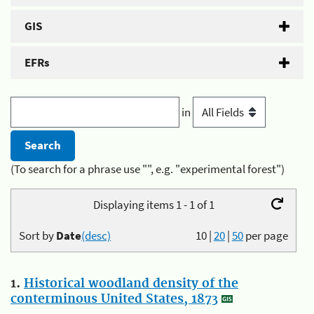
GIS
EFRs
in
(To search for a phrase use "", e.g. "experimental forest")
Displaying items 1 - 1 of 1
Sort by
Date
(desc)
10
|
20
|
50
per page
1.
Historical woodland density of the
conterminous United States, 1873