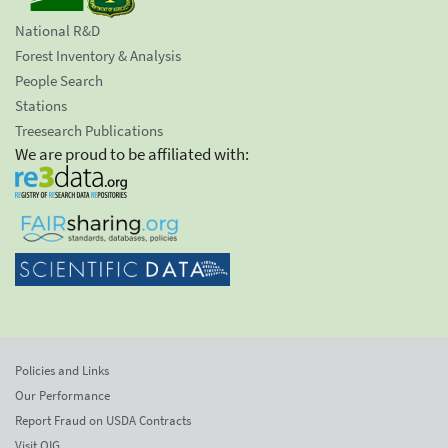
National R&D
Forest Inventory & Analysis
People Search
Stations
Treesearch Publications
We are proud to be affiliated with:
Policies and Links
Our Performance
Report Fraud on USDA Contracts
Visit OIG