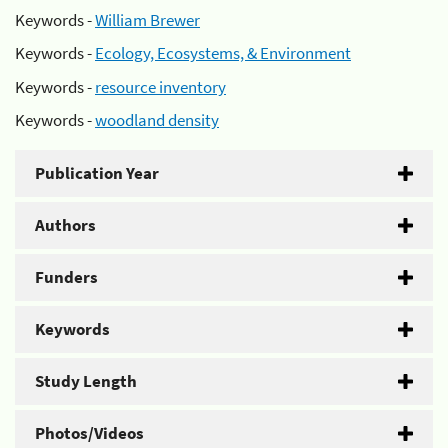
Keywords -
William Brewer
Keywords -
Ecology, Ecosystems, & Environment
Keywords -
resource inventory
Keywords -
woodland density
Publication Year
Authors
Funders
Keywords
Study Length
Photos/Videos