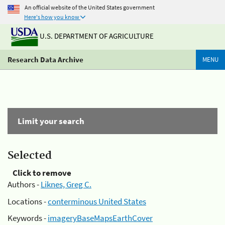
An official website of the United States government
Here's how you know
U.S. DEPARTMENT OF AGRICULTURE
Research Data Archive
MENU
Limit your search
Selected
Click to remove
Authors -
Liknes, Greg C.
Locations -
conterminous United States
Keywords -
imageryBaseMapsEarthCover