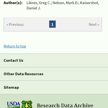
Author(s):
Liknes, Greg C.; Nelson, Mark D.; Kaisershot,
Daniel J.
« Previous
1
Next »
Return to top
Contact Us
Other Data Resources
Sitemap
Research Data Archive