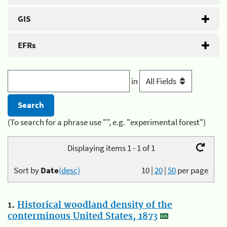
GIS
EFRs
in
(To search for a phrase use "", e.g. "experimental forest")
Displaying items 1 - 1 of 1
Sort by
Date
(desc)
10
|
20
|
50
per page
1.
Historical woodland density of the
conterminous United States, 1873