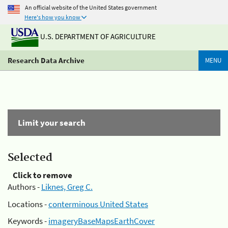
An official website of the United States government
Here's how you know
U.S. DEPARTMENT OF AGRICULTURE
Research Data Archive
MENU
Limit your search
Selected
Click to remove
Authors -
Liknes, Greg C.
Locations -
conterminous United States
Keywords -
imageryBaseMapsEarthCover