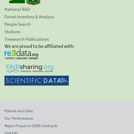
National R&D
Forest Inventory & Analysis
People Search
Stations
Treesearch Publications
We are proud to be affiliated with:
Policies and Links
Our Performance
Report Fraud on USDA Contracts
Visit OIG