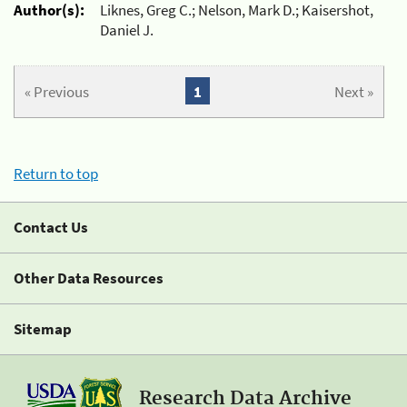
Author(s):
Liknes, Greg C.; Nelson, Mark D.; Kaisershot,
Daniel J.
« Previous
1
Next »
Return to top
Contact Us
Other Data Resources
Sitemap
Research Data Archive