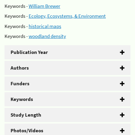
Keywords -
William Brewer
Keywords -
Ecology, Ecosystems, & Environment
Keywords -
historical maps
Keywords -
woodland density
Publication Year
Authors
Funders
Keywords
Study Length
Photos/Videos