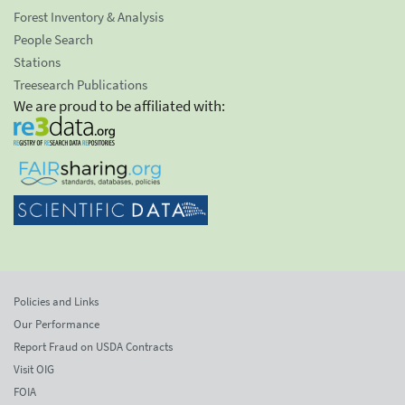
Forest Inventory & Analysis
People Search
Stations
Treesearch Publications
We are proud to be affiliated with:
Policies and Links
Our Performance
Report Fraud on USDA Contracts
Visit OIG
FOIA