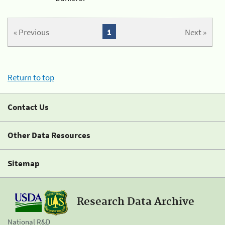
« Previous
1
Next »
Return to top
Contact Us
Other Data Resources
Sitemap
Research Data Archive
National R&D