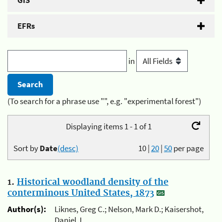
GIS
EFRs
in
(To search for a phrase use "", e.g. "experimental forest")
Displaying items 1 - 1 of 1
Sort by
Date
(desc)
10
|
20
|
50
per page
1.
Historical woodland density of the
conterminous United States, 1873
Author(s):
Liknes, Greg C.; Nelson, Mark D.; Kaisershot,
Daniel J.