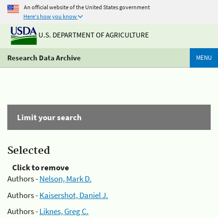
An official website of the United States government
Here's how you know
U.S. DEPARTMENT OF AGRICULTURE
Research Data Archive
MENU
Limit your search
Selected
Click to remove
Authors -
Nelson, Mark D.
Authors -
Kaisershot, Daniel J.
Authors -
Liknes, Greg C.