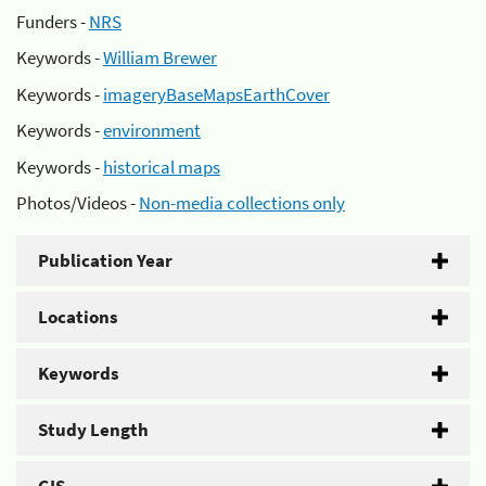
Funders -
NRS
Keywords -
William Brewer
Keywords -
imageryBaseMapsEarthCover
Keywords -
environment
Keywords -
historical maps
Photos/Videos -
Non-media collections only
Publication Year
Locations
Keywords
Study Length