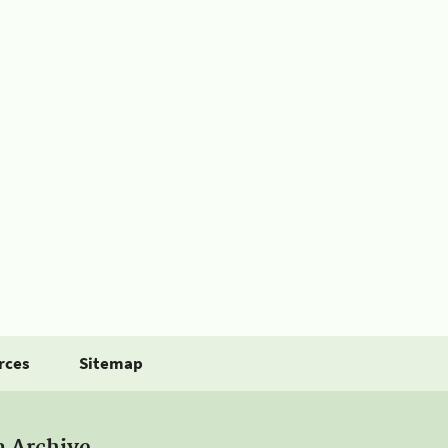
rces
Sitemap