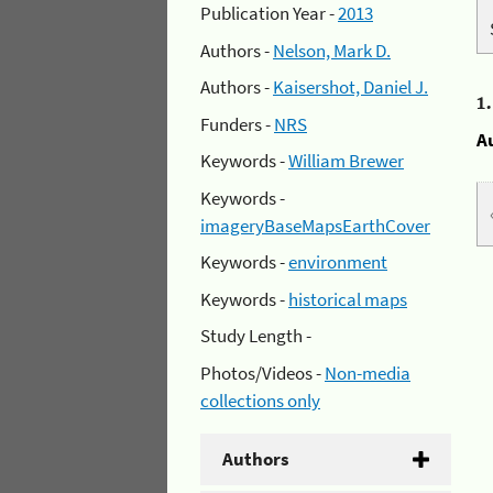
Publication Year -
2013
Authors -
Nelson, Mark D.
Authors -
Kaisershot, Daniel J.
1
Funders -
NRS
A
Keywords -
William Brewer
Keywords -
imageryBaseMapsEarthCover
Keywords -
environment
Keywords -
historical maps
Study Length -
Photos/Videos -
Non-media
collections only
Authors