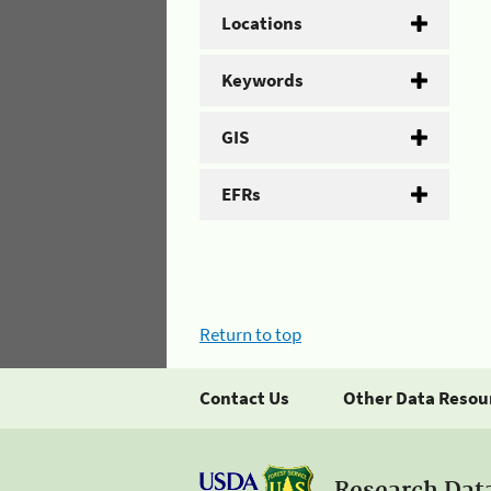
Locations
Keywords
GIS
EFRs
Return to top
Contact Us
Other Data Resou