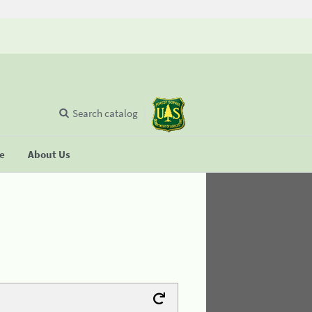
Search catalog
se
About Us