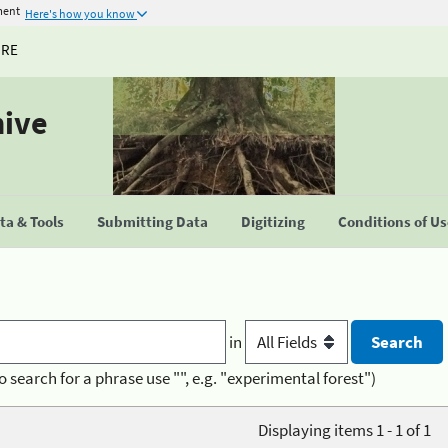
ment
Here's how you know
URE
hive
a & Tools
Submitting Data
Digitizing
Conditions of U
in
o search for a phrase use "", e.g. "experimental forest")
Displaying items 1 - 1 of 1