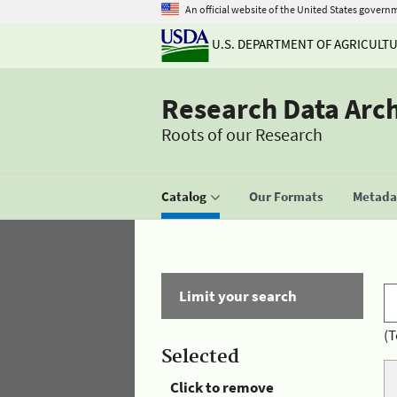
An official website of the United States govern
U.S. DEPARTMENT OF AGRICULT
Research Data Arc
Roots of our Research
Catalog
Our Formats
Metadat
Limit your search
(T
Selected
Click to remove