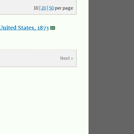
10
|
20
|
50
per page
nited States, 1873
Next »