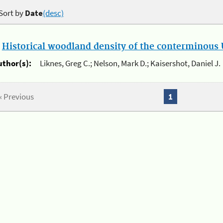
Sort by
Date
(desc)
.
Historical woodland density of the conterminous U
uthor(s):
Liknes, Greg C.; Nelson, Mark D.; Kaisershot, Daniel J.
« Previous
1