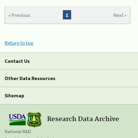
« Previous
1
Next »
Return to top
Contact Us
Other Data Resources
Sitemap
Research Data Archive
National R&D