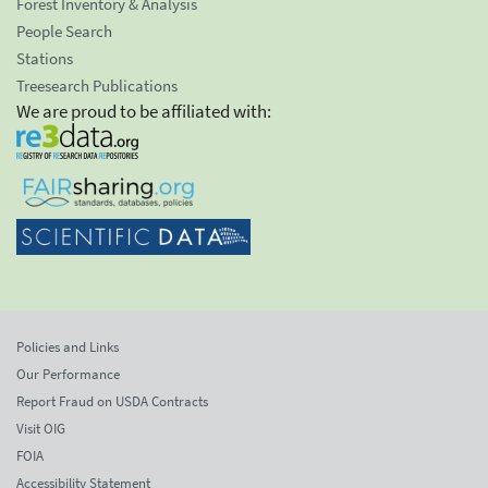
Forest Inventory & Analysis
People Search
Stations
Treesearch Publications
We are proud to be affiliated with:
Policies and Links
Our Performance
Report Fraud on USDA Contracts
Visit OIG
FOIA
Accessibility Statement