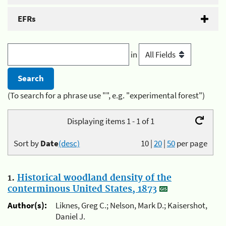
EFRs
in
(To search for a phrase use "", e.g. "experimental forest")
Displaying items 1 - 1 of 1
Sort by
Date
(desc)
10
|
20
|
50
per page
1.
Historical woodland density of the
conterminous United States, 1873
Author(s):
Liknes, Greg C.; Nelson, Mark D.; Kaisershot,
Daniel J.