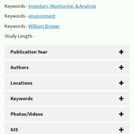
Keywords -
Inventory, Monitoring, & Analysis
Keywords -
environment
Keywords -
William Brewer
Study Length -
Publication Year
Authors
Locations
Keywords
Photos/Videos
GIS