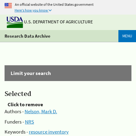
An official website of the United States government
Here's how you know
U.S. DEPARTMENT OF AGRICULTURE
Research Data Archive
MENU
Limit your search
Selected
Click to remove
Authors -
Nelson, Mark D.
Funders -
NRS
Keywords -
resource inventory