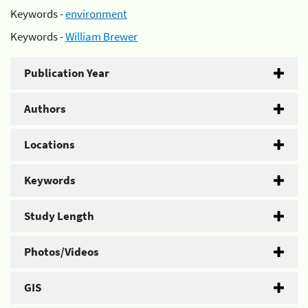
Keywords -
environment
Keywords -
William Brewer
Publication Year
Authors
Locations
Keywords
Study Length
Photos/Videos
GIS