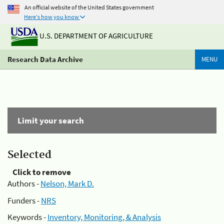
An official website of the United States government
Here's how you know
U.S. DEPARTMENT OF AGRICULTURE
Research Data Archive
MENU
Limit your search
Selected
Click to remove
Authors -
Nelson, Mark D.
Funders -
NRS
Keywords -
Inventory, Monitoring, & Analysis