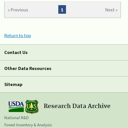
« Previous
1
Next »
Return to top
Contact Us
Other Data Resources
Sitemap
Research Data Archive
National R&D
Forest Inventory & Analysis