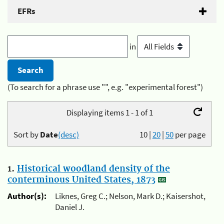
EFRs
in
(To search for a phrase use "", e.g. "experimental forest")
Displaying items 1 - 1 of 1
Sort by
Date
(desc)
10
|
20
|
50
per page
1.
Historical woodland density of the
conterminous United States, 1873
Author(s):
Liknes, Greg C.; Nelson, Mark D.; Kaisershot,
Daniel J.