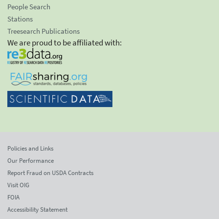
People Search
Stations
Treesearch Publications
We are proud to be affiliated with:
Policies and Links
Our Performance
Report Fraud on USDA Contracts
Visit OIG
FOIA
Accessibility Statement