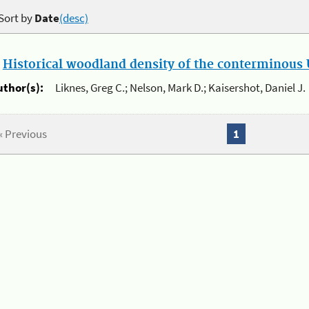
Sort by
Date
(desc)
.
Historical woodland density of the conterminous U
uthor(s):
Liknes, Greg C.; Nelson, Mark D.; Kaisershot, Daniel J.
« Previous
1