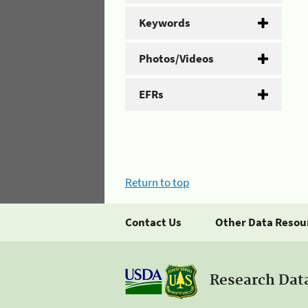
Keywords
Photos/Videos
EFRs
Return to top
Contact Us
Other Data Resou
Research Dat