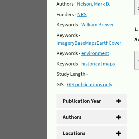
Authors -
Nelson, Mark D.
Funders -
NRS
Keywords -
William Brewer
1
Keywords -
A
imageryBaseMapsEarthCover
Keywords -
environment
Keywords -
historical maps
Study Length -
GIS -
GIS publications only
Publication Year
Authors
Locations