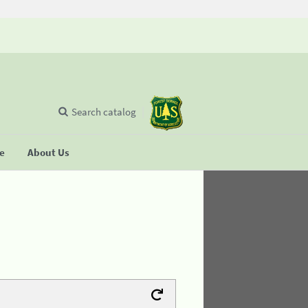
Search catalog
se
About Us