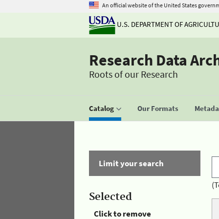
An official website of the United States govern
U.S. DEPARTMENT OF AGRICULT
Research Data Arc
Roots of our Research
Catalog
Our Formats
Metadat
Limit your search
(T
Selected
Click to remove