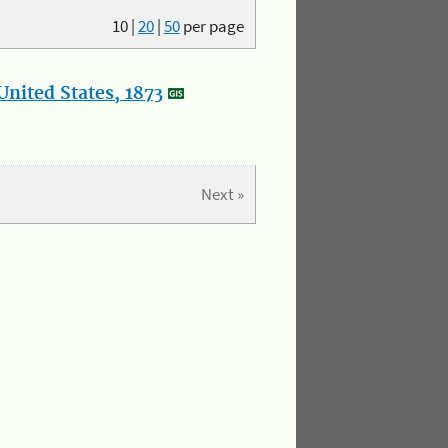
10
|
20
|
50
per page
nited States, 1873
Next »