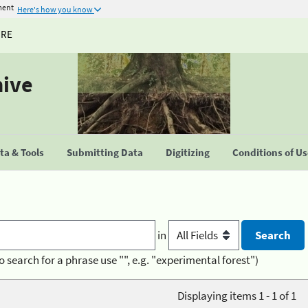
ment
Here's how you know
URE
hive
a & Tools
Submitting Data
Digitizing
Conditions of U
in
o search for a phrase use "", e.g. "experimental forest")
Displaying items 1 - 1 of 1