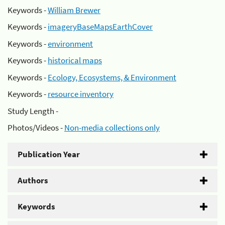
Keywords -
William Brewer
Keywords -
imageryBaseMapsEarthCover
Keywords -
environment
Keywords -
historical maps
Keywords -
Ecology, Ecosystems, & Environment
Keywords -
resource inventory
Study Length -
Photos/Videos -
Non-media collections only
Publication Year
Authors
Keywords