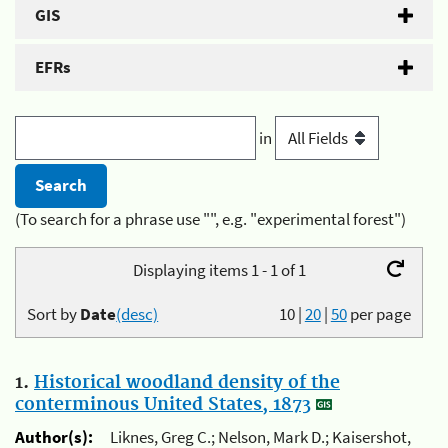
GIS
EFRs
in
(To search for a phrase use "", e.g. "experimental forest")
Displaying items 1 - 1 of 1
Sort by
Date
(desc)
10
|
20
|
50
per page
1.
Historical woodland density of the
conterminous United States, 1873
Author(s):
Liknes, Greg C.; Nelson, Mark D.; Kaisershot,