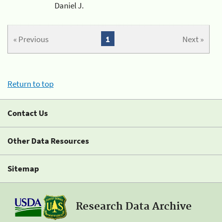
Daniel J.
« Previous
1
Next »
Return to top
Contact Us
Other Data Resources
Sitemap
Research Data Archive