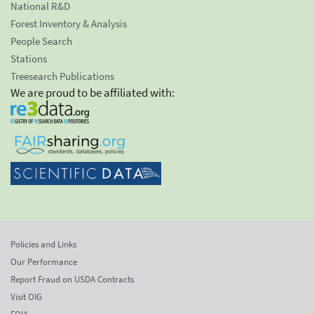
National R&D
Forest Inventory & Analysis
People Search
Stations
Treesearch Publications
We are proud to be affiliated with:
Policies and Links
Our Performance
Report Fraud on USDA Contracts
Visit OIG