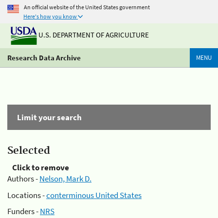
An official website of the United States government
Here's how you know
U.S. DEPARTMENT OF AGRICULTURE
Research Data Archive
MENU
Limit your search
Selected
Click to remove
Authors -
Nelson, Mark D.
Locations -
conterminous United States
Funders -
NRS