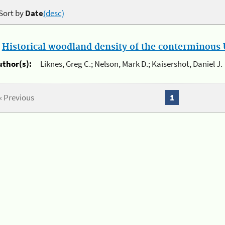
Sort by
Date
(desc)
.
Historical woodland density of the conterminous U
uthor(s):
Liknes, Greg C.; Nelson, Mark D.; Kaisershot, Daniel J.
« Previous
1