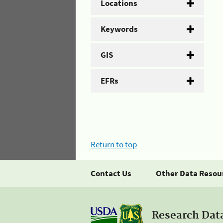
Locations
Keywords
GIS
EFRs
Return to top
Contact Us
Other Data Resou
Research Dat