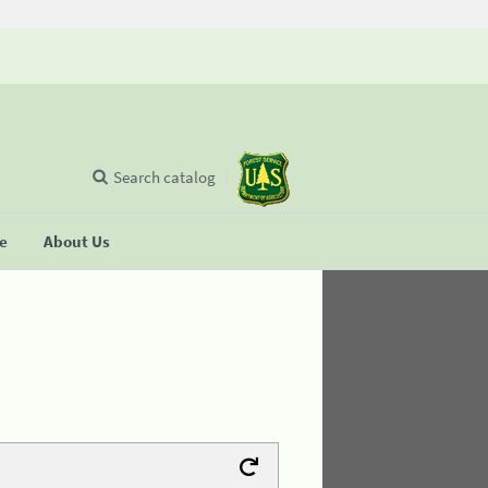
Search catalog
se
About Us