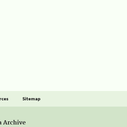
rces
Sitemap
a Archive