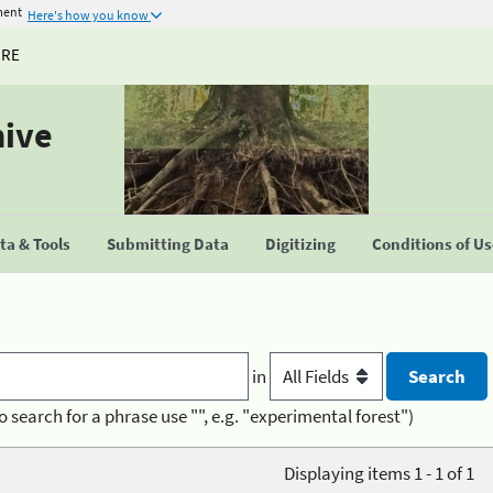
ment
Here's how you know
URE
hive
a & Tools
Submitting Data
Digitizing
Conditions of U
in
o search for a phrase use "", e.g. "experimental forest")
Displaying items 1 - 1 of 1