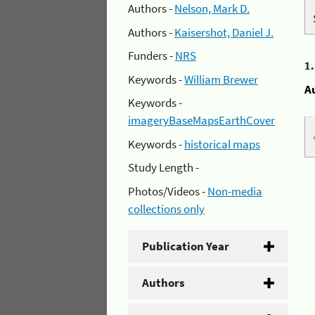
Authors -
Nelson, Mark D.
Authors -
Kaisershot, Daniel J.
Funders -
NRS
1
Keywords -
William Brewer
A
Keywords -
imageryBaseMapsEarthCover
Keywords -
historical maps
Study Length -
Photos/Videos -
Non-media
collections only
Publication Year
Authors