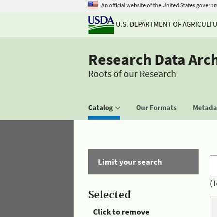
An official website of the United States govern
U.S. DEPARTMENT OF AGRICULT
Research Data Arc
Roots of our Research
Catalog
Our Formats
Metadat
Limit your search
(T
Selected
Click to remove