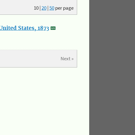
10
|
20
|
50
per page
nited States, 1873
Next »