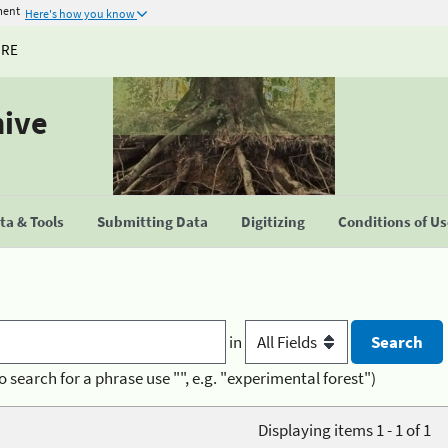
ment
Here's how you know
URE
hive
a & Tools
Submitting Data
Digitizing
Conditions of U
in
o search for a phrase use "", e.g. "experimental forest")
Displaying items 1 - 1 of 1