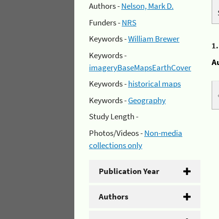
Authors -
Nelson, Mark D.
Funders -
NRS
Keywords -
William Brewer
1
Keywords -
A
imageryBaseMapsEarthCover
Keywords -
historical maps
Keywords -
Geography
Study Length -
Photos/Videos -
Non-media
collections only
Publication Year
Authors