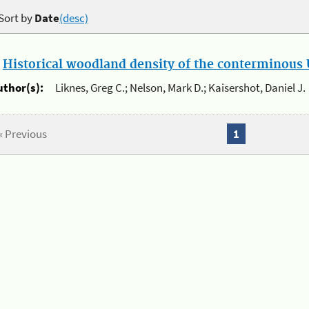
Sort by
Date
(desc)
.
Historical woodland density of the conterminous U
uthor(s):
Liknes, Greg C.; Nelson, Mark D.; Kaisershot, Daniel J.
« Previous
1