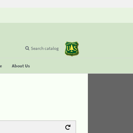
Search catalog
se
About Us