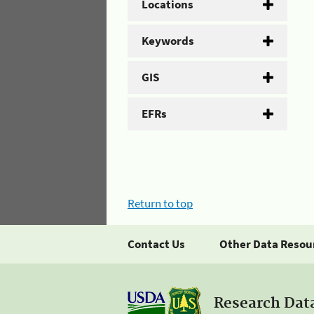
Locations
Keywords
GIS
EFRs
Return to top
Contact Us
Other Data Resou
Research Dat