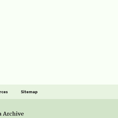
rces
Sitemap
a Archive