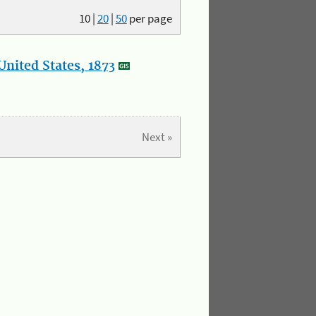
10
|
20
|
50
per page
nited States, 1873
Next »