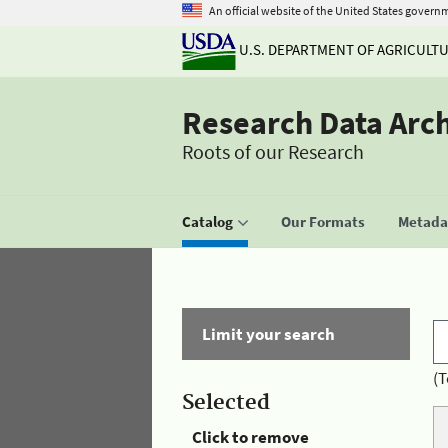
An official website of the United States govern
U.S. DEPARTMENT OF AGRICULT
Research Data Arc
Roots of our Research
Catalog
Our Formats
Metadat
Limit your search
(T
Selected
Click to remove