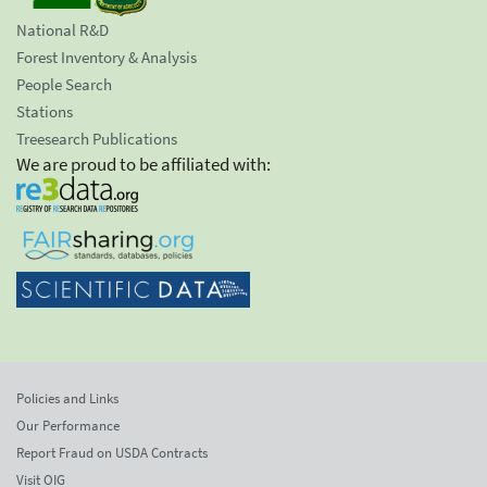
National R&D
Forest Inventory & Analysis
People Search
Stations
Treesearch Publications
We are proud to be affiliated with:
Policies and Links
Our Performance
Report Fraud on USDA Contracts
Visit OIG