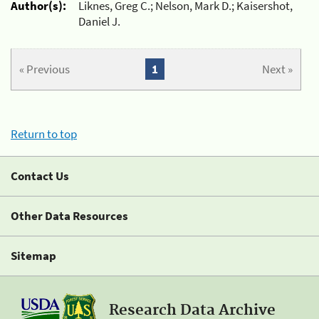
Author(s):
Liknes, Greg C.; Nelson, Mark D.; Kaisershot,
Daniel J.
« Previous
1
Next »
Return to top
Contact Us
Other Data Resources
Sitemap
Research Data Archive