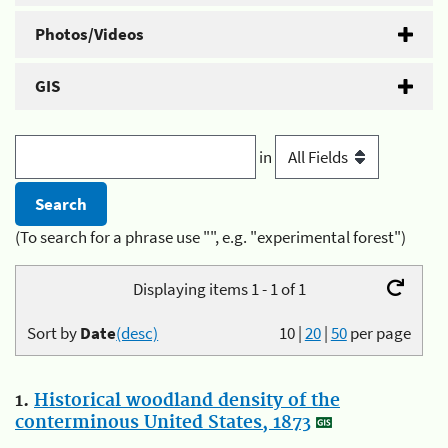
Photos/Videos
GIS
in
(To search for a phrase use "", e.g. "experimental forest")
Displaying items 1 - 1 of 1
Sort by
Date
(desc)
10
|
20
|
50
per page
1.
Historical woodland density of the
conterminous United States, 1873