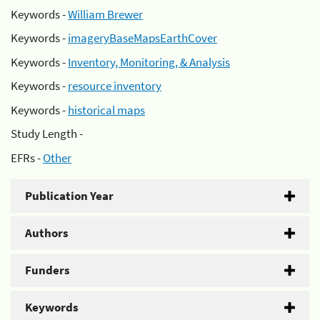
Keywords -
William Brewer
Keywords -
imageryBaseMapsEarthCover
Keywords -
Inventory, Monitoring, & Analysis
Keywords -
resource inventory
Keywords -
historical maps
Study Length -
EFRs -
Other
Publication Year
Authors
Funders
Keywords