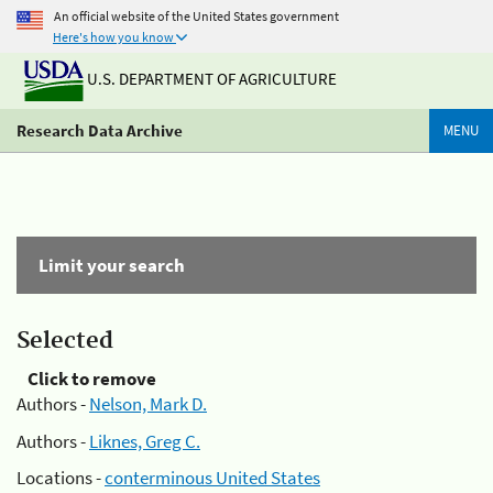
An official website of the United States government
Here's how you know
U.S. DEPARTMENT OF AGRICULTURE
Research Data Archive
MENU
Limit your search
Selected
Click to remove
Authors -
Nelson, Mark D.
Authors -
Liknes, Greg C.
Locations -
conterminous United States