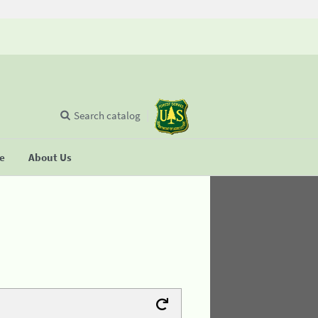
Search catalog
se
About Us