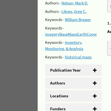
Authors -
Nelson, Mark D.
Authors -
Liknes, Greg C.
Keywords -
William Brewer
1
Keywords -
A
imageryBaseMapsEarthCover
Keywords -
Inventory,
Monitoring, & Analysis
Keywords -
historical maps
Publication Year
Authors
Locations
Funders