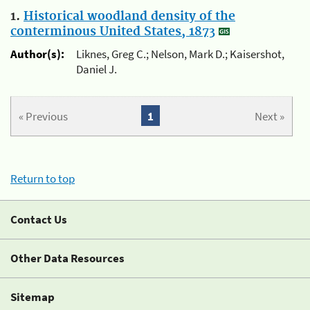
1.
Historical woodland density of the
conterminous United States, 1873
Author(s):
Liknes, Greg C.; Nelson, Mark D.; Kaisershot,
Daniel J.
« Previous
1
Next »
Return to top
Contact Us
Other Data Resources
Sitemap