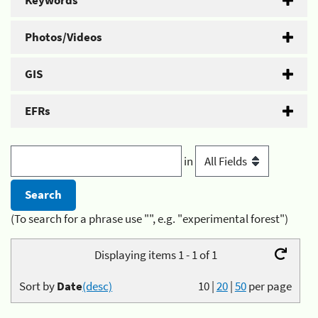
Keywords
Photos/Videos
GIS
EFRs
in
(To search for a phrase use "", e.g. "experimental forest")
Displaying items 1 - 1 of 1
Sort by
Date
(desc)
10
|
20
|
50
per page