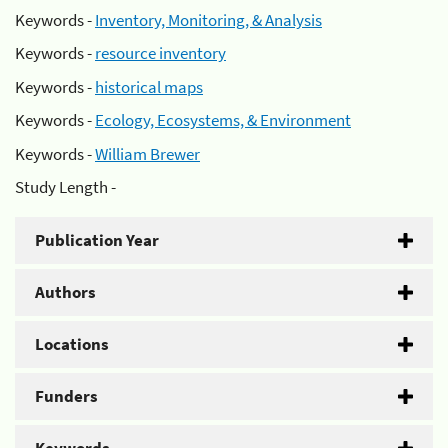
Keywords -
Inventory, Monitoring, & Analysis
Keywords -
resource inventory
Keywords -
historical maps
Keywords -
Ecology, Ecosystems, & Environment
Keywords -
William Brewer
Study Length -
Publication Year
Authors
Locations
Funders