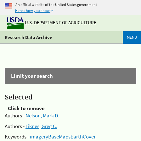
An official website of the United States government
Here's how you know
U.S. DEPARTMENT OF AGRICULTURE
Research Data Archive
MENU
Limit your search
Selected
Click to remove
Authors -
Nelson, Mark D.
Authors -
Liknes, Greg C.
Keywords -
imageryBaseMapsEarthCover