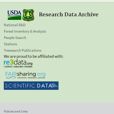
Research Data Archive
National R&D
Forest Inventory & Analysis
People Search
Stations
Treesearch Publications
We are proud to be affiliated with:
Policies and Links