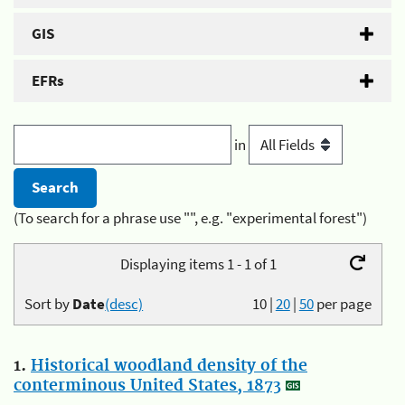
GIS
EFRs
in
(To search for a phrase use "", e.g. "experimental forest")
Displaying items 1 - 1 of 1
Sort by
Date
(desc)
10
|
20
|
50
per page
1.
Historical woodland density of the
conterminous United States, 1873