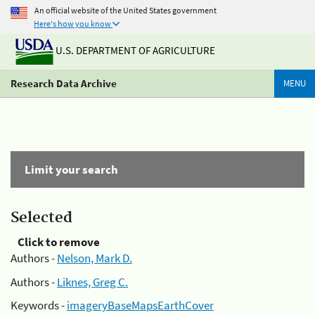
An official website of the United States government
Here's how you know
U.S. DEPARTMENT OF AGRICULTURE
Research Data Archive
MENU
Limit your search
Selected
Click to remove
Authors -
Nelson, Mark D.
Authors -
Liknes, Greg C.
Keywords -
imageryBaseMapsEarthCover