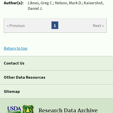
Author(s):
Liknes, Greg C.; Nelson, Mark D.; Kaisershot,
Daniel J.
« Previous
1
Next »
Return to top
Contact Us
Other Data Resources
Sitemap
Research Data Archive