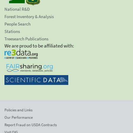
National R&D
Forest Inventory & Analysis
People Search
Stations
Treesearch Publications
We are proud to be affiliated with:
Policies and Links
Our Performance
Report Fraud on USDA Contracts
Visit OIG