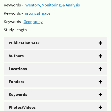
Keywords -
Inventory, Monitoring, & Analysis
Keywords -
historical maps
Keywords -
Geography
Study Length -
Publication Year
Authors
Locations
Funders
Keywords
Photos/Videos