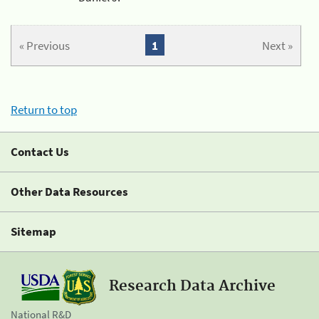
« Previous
1
Next »
Return to top
Contact Us
Other Data Resources
Sitemap
Research Data Archive
National R&D