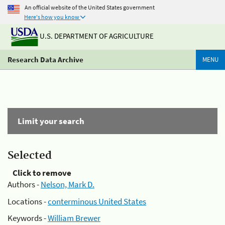
An official website of the United States government
Here's how you know
U.S. DEPARTMENT OF AGRICULTURE
Research Data Archive
MENU
Limit your search
Selected
Click to remove
Authors -
Nelson, Mark D.
Locations -
conterminous United States
Keywords -
William Brewer