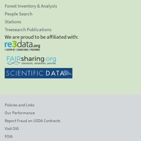
Forest Inventory & Analysis
People Search
Stations
Treesearch Publications
We are proud to be affiliated with:
Policies and Links
Our Performance
Report Fraud on USDA Contracts
Visit OIG
FOIA