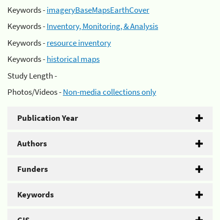
Keywords -
imageryBaseMapsEarthCover
Keywords -
Inventory, Monitoring, & Analysis
Keywords -
resource inventory
Keywords -
historical maps
Study Length -
Photos/Videos -
Non-media collections only
Publication Year
Authors
Funders
Keywords