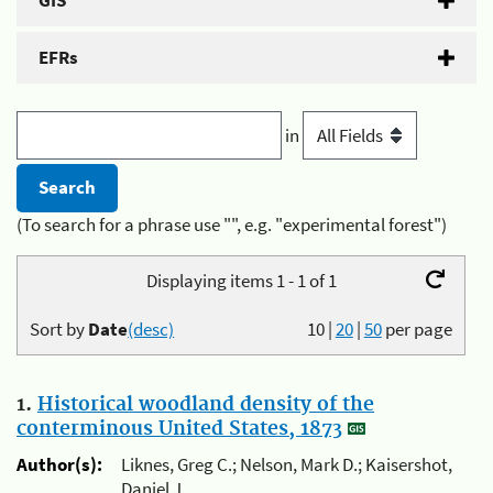
GIS
EFRs
in
(To search for a phrase use "", e.g. "experimental forest")
Displaying items 1 - 1 of 1
Sort by
Date
(desc)
10
|
20
|
50
per page
1.
Historical woodland density of the
conterminous United States, 1873
Author(s):
Liknes, Greg C.; Nelson, Mark D.; Kaisershot,
Daniel J.