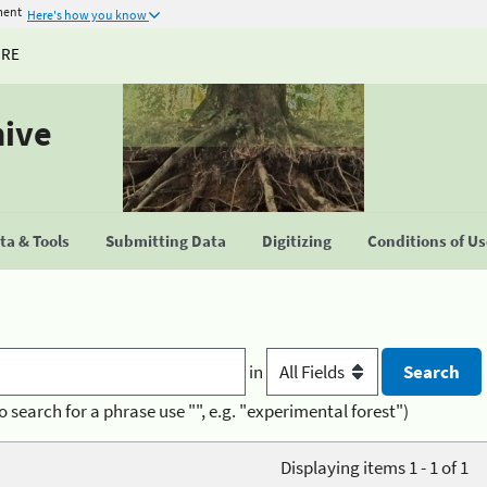
ment
Here's how you know
URE
hive
a & Tools
Submitting Data
Digitizing
Conditions of U
in
o search for a phrase use "", e.g. "experimental forest")
Displaying items 1 - 1 of 1