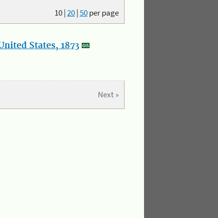
10
|
20
|
50
per page
nited States, 1873
Next »