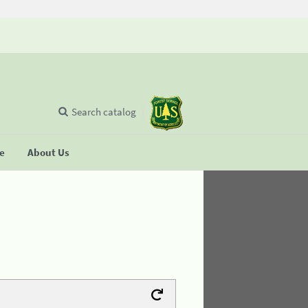
Search catalog
se
About Us