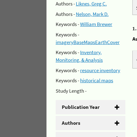
Authors -
Liknes, Greg C.
Authors -
Nelson, Mark D.
Keywords -
William Brewer
1
Keywords -
A
imageryBaseMapsEarthCover
Keywords -
Inventory,
Monitoring, & Analysis
Keywords -
resource inventory
Keywords -
historical maps
Study Length -
Publication Year
Authors