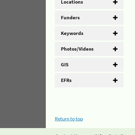
Locations
Funders
Keywords
Photos/Videos
GIS
EFRs
Return to top