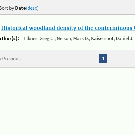
Sort by
Date
(desc)
.
Historical woodland density of the conterminous U
uthor(s):
Liknes, Greg C.; Nelson, Mark D.; Kaisershot, Daniel J.
« Previous
1