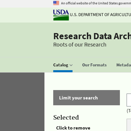
An official website of the United States govern
U.S. DEPARTMENT OF AGRICULT
Research Data Arc
Roots of our Research
Catalog
Our Formats
Metadat
Limit your search
(T
Selected
Click to remove