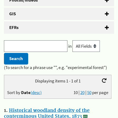
Photos/Videos
GIS
EFRs
in
(To search for a phrase use "", e.g. "experimental forest")
Displaying items 1 - 1 of 1
Sort by
Date
(desc)
10
|
20
|
50
per page
1.
Historical woodland density of the
conterminous United States, 1873