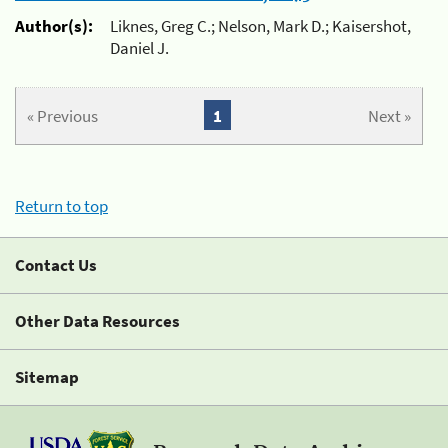
Author(s):
Liknes, Greg C.; Nelson, Mark D.; Kaisershot,
Daniel J.
« Previous
1
Next »
Return to top
Contact Us
Other Data Resources
Sitemap