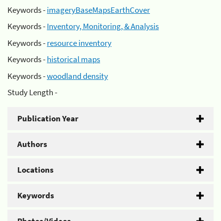
Keywords -
imageryBaseMapsEarthCover
Keywords -
Inventory, Monitoring, & Analysis
Keywords -
resource inventory
Keywords -
historical maps
Keywords -
woodland density
Study Length -
Publication Year
Authors
Locations
Keywords