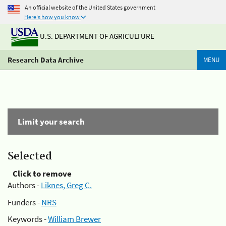
An official website of the United States government
Here's how you know
U.S. DEPARTMENT OF AGRICULTURE
Research Data Archive
MENU
Limit your search
Selected
Click to remove
Authors -
Liknes, Greg C.
Funders -
NRS
Keywords -
William Brewer