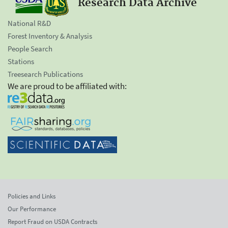
Research Data Archive
National R&D
Forest Inventory & Analysis
People Search
Stations
Treesearch Publications
We are proud to be affiliated with:
Policies and Links
Our Performance
Report Fraud on USDA Contracts