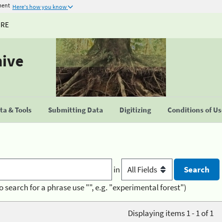
ment
Here's how you know
URE
hive
a & Tools
Submitting Data
Digitizing
Conditions of U
in
o search for a phrase use "", e.g. "experimental forest")
Displaying items 1 - 1 of 1