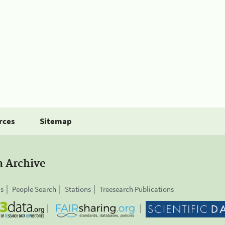
rces
Sitemap
a Archive
is
People Search
Stations
Treesearch Publications