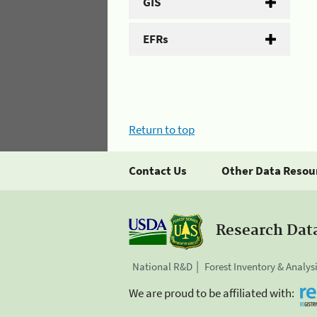
GIS
EFRs
Return to top
Contact Us
Other Data Resou
Research Dat
National R&D
Forest Inventory & Analys
We are proud to be affiliated with: