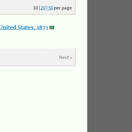
10
|
20
|
50
per page
nited States, 1873
Next »