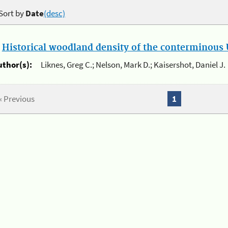
Sort by
Date
(desc)
.
Historical woodland density of the conterminous U
uthor(s):
Liknes, Greg C.; Nelson, Mark D.; Kaisershot, Daniel J.
« Previous
1