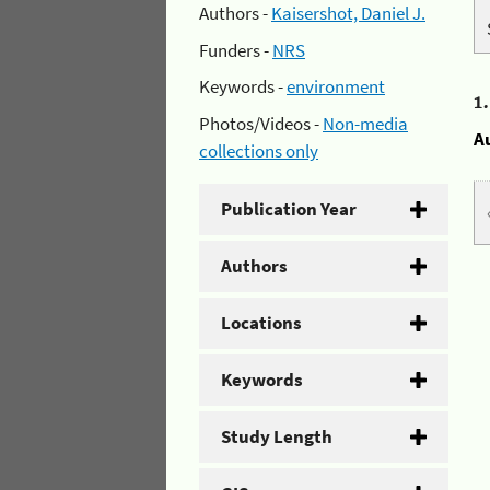
Authors -
Kaisershot, Daniel J.
Funders -
NRS
Keywords -
environment
1
Photos/Videos -
Non-media
A
collections only
Publication Year
Authors
Locations
Keywords
Study Length