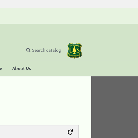
Search catalog
se
About Us