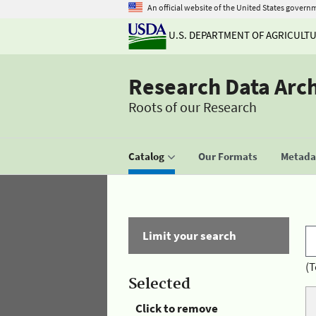
An official website of the United States govern
U.S. DEPARTMENT OF AGRICULT
Research Data Arc
Roots of our Research
Catalog
Our Formats
Metadat
Limit your search
(T
Selected
Click to remove