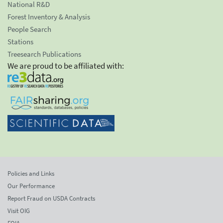
National R&D
Forest Inventory & Analysis
People Search
Stations
Treesearch Publications
We are proud to be affiliated with:
Policies and Links
Our Performance
Report Fraud on USDA Contracts
Visit OIG