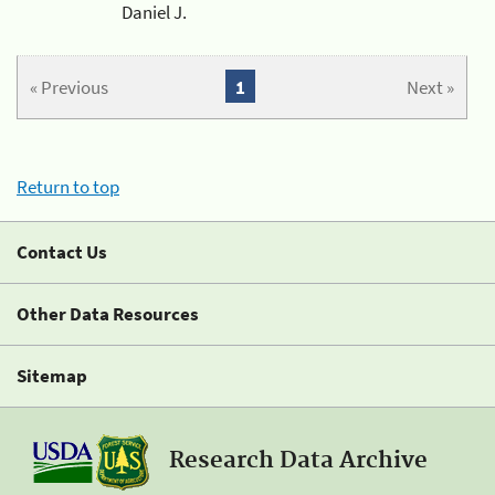
Daniel J.
« Previous
1
Next »
Return to top
Contact Us
Other Data Resources
Sitemap
Research Data Archive