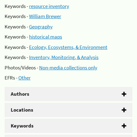
Keywords -
resource inventory
Keywords -
William Brewer
Keywords -
Geography
Keywords -
historical maps
Keywords -
Ecology, Ecosystems, & Environment
Keywords -
Inventory, Monitoring, & Analysis
Photos/Videos -
Non-media collections only
EFRs -
Other
Authors
Locations
Keywords