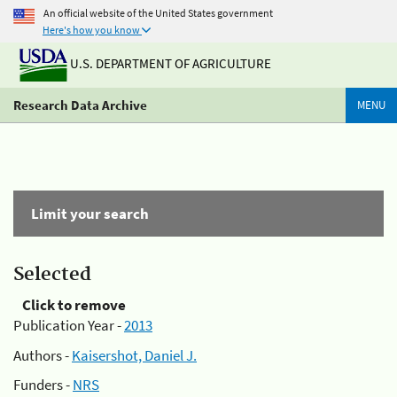
An official website of the United States government
Here's how you know
U.S. DEPARTMENT OF AGRICULTURE
Research Data Archive
MENU
Limit your search
Selected
Click to remove
Publication Year -
2013
Authors -
Kaisershot, Daniel J.
Funders -
NRS