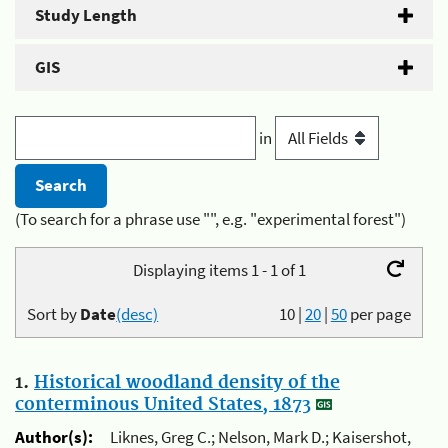
Study Length
GIS
in
(To search for a phrase use "", e.g. "experimental forest")
Displaying items 1 - 1 of 1
Sort by
Date
(desc)
10
|
20
|
50
per page
1.
Historical woodland density of the
conterminous United States, 1873
Author(s):
Liknes, Greg C.; Nelson, Mark D.; Kaisershot,