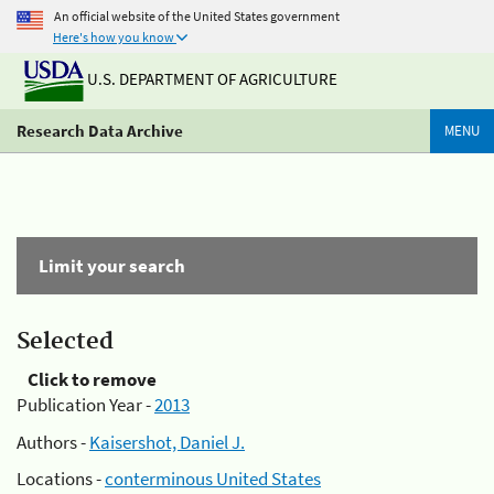
An official website of the United States government
Here's how you know
U.S. DEPARTMENT OF AGRICULTURE
Research Data Archive
MENU
Limit your search
Selected
Click to remove
Publication Year -
2013
Authors -
Kaisershot, Daniel J.
Locations -
conterminous United States