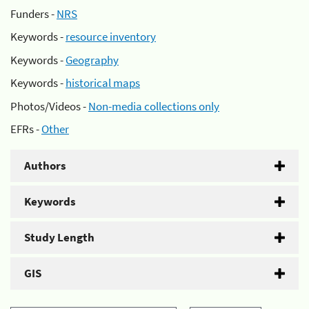
Funders -
NRS
Keywords -
resource inventory
Keywords -
Geography
Keywords -
historical maps
Photos/Videos -
Non-media collections only
EFRs -
Other
Authors
Keywords
Study Length
GIS