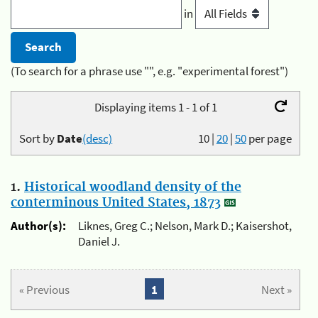
in
(To search for a phrase use "", e.g. "experimental forest")
Displaying items 1 - 1 of 1
Sort by
Date
(desc)
10
|
20
|
50
per page
1.
Historical woodland density of the
conterminous United States, 1873
Author(s):
Liknes, Greg C.; Nelson, Mark D.; Kaisershot,
Daniel J.
« Previous
1
Next »