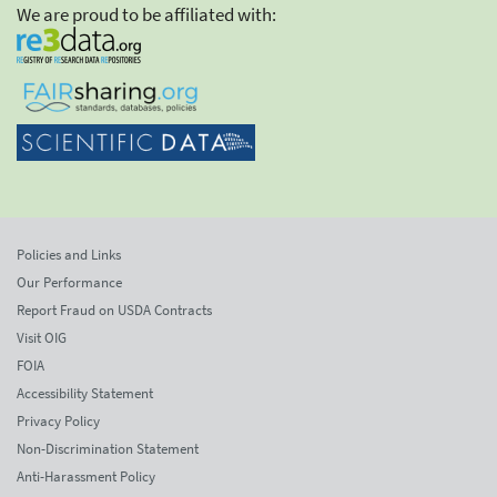
We are proud to be affiliated with:
Policies and Links
Our Performance
Report Fraud on USDA Contracts
Visit OIG
FOIA
Accessibility Statement
Privacy Policy
Non-Discrimination Statement
Anti-Harassment Policy