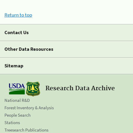
Return to top
Contact Us
Other Data Resources
Sitemap
Research Data Archive
National R&D
Forest Inventory & Analysis
People Search
Stations
Treesearch Publications