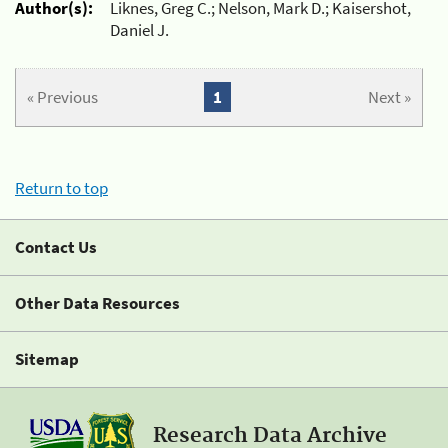
Author(s):
Liknes, Greg C.; Nelson, Mark D.; Kaisershot,
Daniel J.
« Previous
1
Next »
Return to top
Contact Us
Other Data Resources
Sitemap
Research Data Archive