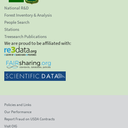
National R&D
Forest Inventory & Analysis
People Search
Stations
Treesearch Publications
We are proud to be affiliated with:
Policies and Links
Our Performance
Report Fraud on USDA Contracts
Visit OIG