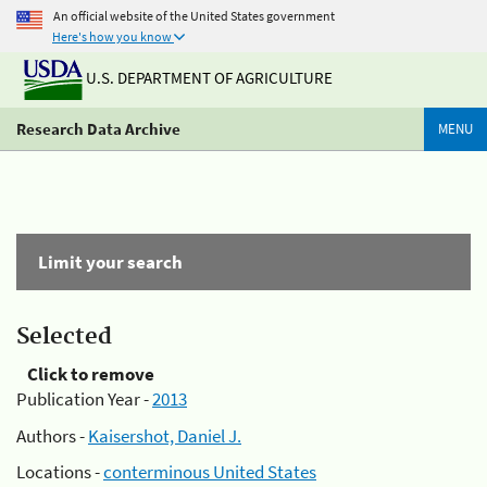
An official website of the United States government
Here's how you know
U.S. DEPARTMENT OF AGRICULTURE
Research Data Archive
MENU
Limit your search
Selected
Click to remove
Publication Year -
2013
Authors -
Kaisershot, Daniel J.
Locations -
conterminous United States