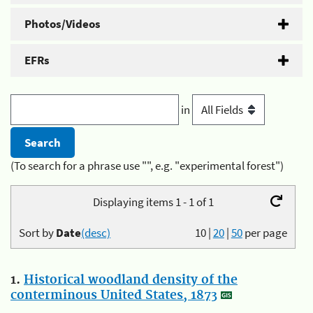
Photos/Videos
EFRs
in
(To search for a phrase use "", e.g. "experimental forest")
Displaying items 1 - 1 of 1
Sort by
Date
(desc)
10
|
20
|
50
per page
1.
Historical woodland density of the
conterminous United States, 1873