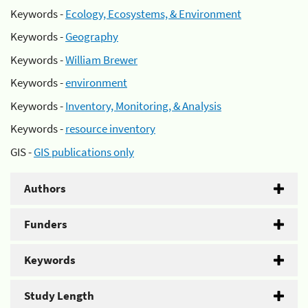
Keywords -
Ecology, Ecosystems, & Environment
Keywords -
Geography
Keywords -
William Brewer
Keywords -
environment
Keywords -
Inventory, Monitoring, & Analysis
Keywords -
resource inventory
GIS -
GIS publications only
Authors
Funders
Keywords
Study Length