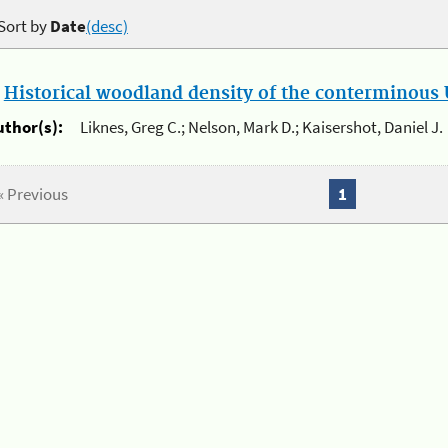
Sort by
Date
(desc)
.
Historical woodland density of the conterminous U
uthor(s):
Liknes, Greg C.; Nelson, Mark D.; Kaisershot, Daniel J.
« Previous
1