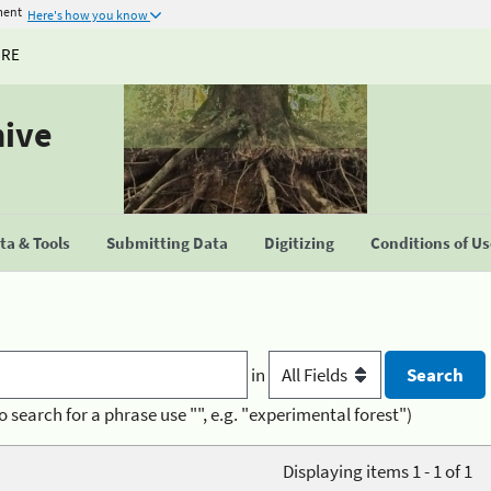
ment
Here's how you know
URE
hive
a & Tools
Submitting Data
Digitizing
Conditions of U
in
o search for a phrase use "", e.g. "experimental forest")
Displaying items 1 - 1 of 1