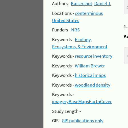
Authors -
Kaisershot, Daniel J.
Locations -
conterminous
United States
1
Funders -
NRS
A
Keywords -
Ecology,
Ecosystems, & Environment
Keywords -
resource inventory
Keywords -
William Brewer
Keywords -
historical maps
Keywords -
woodland density
Keywords -
imageryBaseMapsEarthCover
Study Length -
GIS -
GIS publications only