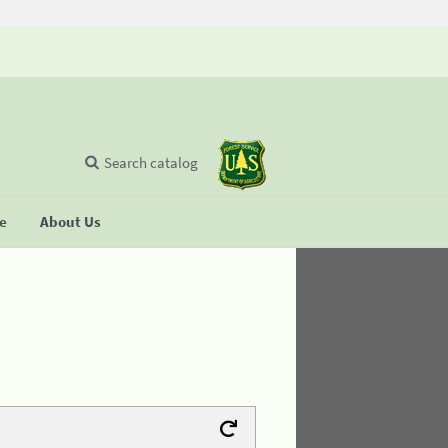
Search catalog
se
About Us