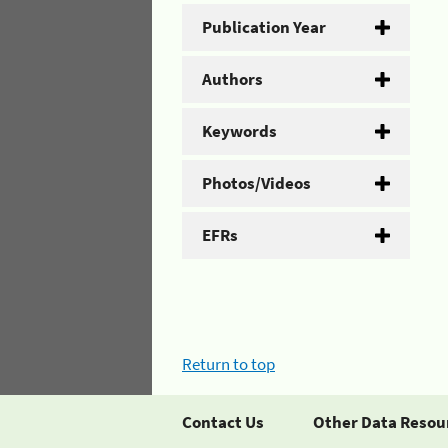
Publication Year
Authors
Keywords
Photos/Videos
EFRs
Return to top
Contact Us
Other Data Resou