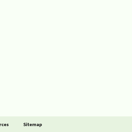
rces
Sitemap