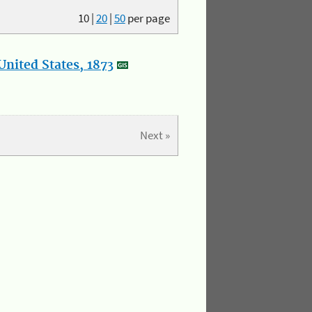
10
|
20
|
50
per page
nited States, 1873
Next »