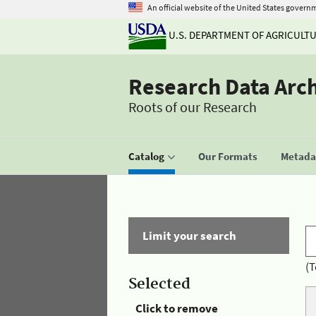
An official website of the United States govern
U.S. DEPARTMENT OF AGRICULT
Research Data Arc
Roots of our Research
Catalog
Our Formats
Metadat
Limit your search
(T
Selected
Click to remove