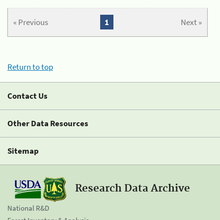
« Previous
1
Next »
Return to top
Contact Us
Other Data Resources
Sitemap
Research Data Archive
National R&D