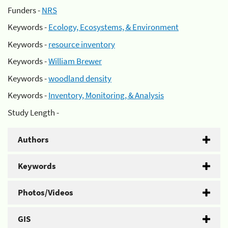
Funders -
NRS
Keywords -
Ecology, Ecosystems, & Environment
Keywords -
resource inventory
Keywords -
William Brewer
Keywords -
woodland density
Keywords -
Inventory, Monitoring, & Analysis
Study Length -
Authors
Keywords
Photos/Videos
GIS