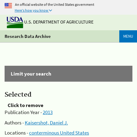
An official website of the United States government
Here's how you know
U.S. DEPARTMENT OF AGRICULTURE
Research Data Archive
MENU
Limit your search
Selected
Click to remove
Publication Year -
2013
Authors -
Kaisershot, Daniel J.
Locations -
conterminous United States