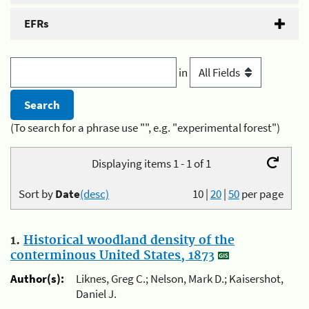
EFRs
in
(To search for a phrase use "", e.g. "experimental forest")
Displaying items 1 - 1 of 1
Sort by
Date
(desc)
10
|
20
|
50
per page
1.
Historical woodland density of the
conterminous United States, 1873
Author(s):
Liknes, Greg C.; Nelson, Mark D.; Kaisershot,
Daniel J.