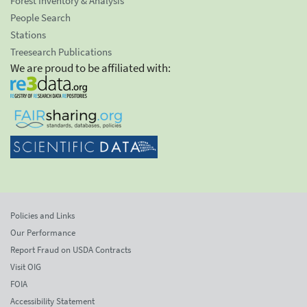
Forest Inventory & Analysis
People Search
Stations
Treesearch Publications
We are proud to be affiliated with:
Policies and Links
Our Performance
Report Fraud on USDA Contracts
Visit OIG
FOIA
Accessibility Statement