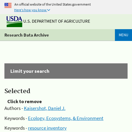
An official website of the United States government
Here's how you know
U.S. DEPARTMENT OF AGRICULTURE
Research Data Archive
MENU
Limit your search
Selected
Click to remove
Authors -
Kaisershot, Daniel J.
Keywords -
Ecology, Ecosystems, & Environment
Keywords -
resource inventory