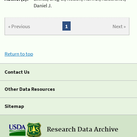
Daniel J.
« Previous
1
Next »
Return to top
Contact Us
Other Data Resources
Sitemap
Research Data Archive