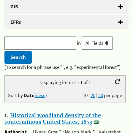
GIS
EFRs
in
(To search for a phrase use "", e.g. "experimental forest")
Displaying items 1 - 1 of 1
Sort by
Date
(desc)
10
|
20
|
50
per page
1.
Historical woodland density of the
conterminous United States, 1873
Author(s):
Liknes, Greg C.; Nelson, Mark D.; Kaisershot,