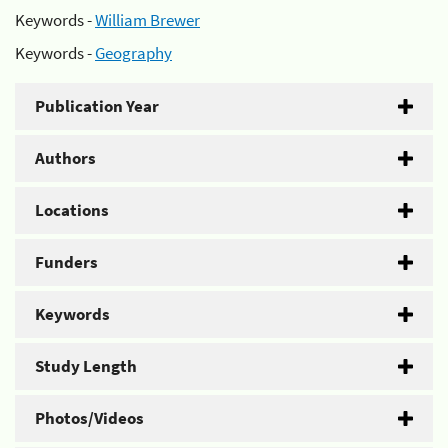
Keywords -
William Brewer
Keywords -
Geography
Publication Year
Authors
Locations
Funders
Keywords
Study Length
Photos/Videos