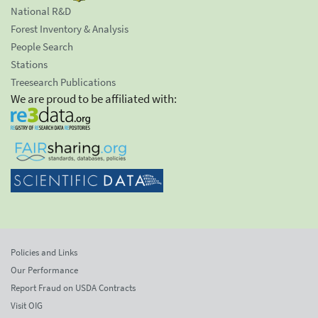
National R&D
Forest Inventory & Analysis
People Search
Stations
Treesearch Publications
We are proud to be affiliated with:
Policies and Links
Our Performance
Report Fraud on USDA Contracts
Visit OIG