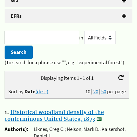
GIS
EFRs
in
(To search for a phrase use "", e.g. "experimental forest")
Displaying items 1 - 1 of 1
Sort by
Date
(desc)
10
|
20
|
50
per page
1.
Historical woodland density of the
conterminous United States, 1873
Author(s):
Liknes, Greg C.; Nelson, Mark D.; Kaisershot,
Daniel J.