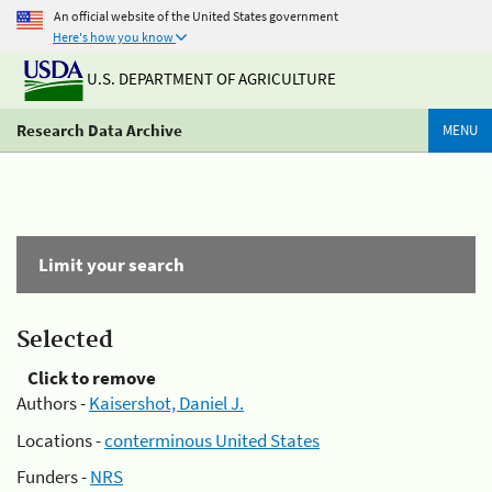
An official website of the United States government
Here's how you know
U.S. DEPARTMENT OF AGRICULTURE
Research Data Archive
MENU
Limit your search
Selected
Click to remove
Authors -
Kaisershot, Daniel J.
Locations -
conterminous United States
Funders -
NRS