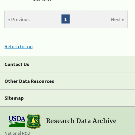
« Previous
1
Next »
Return to top
Contact Us
Other Data Resources
Sitemap
Research Data Archive
National R&D