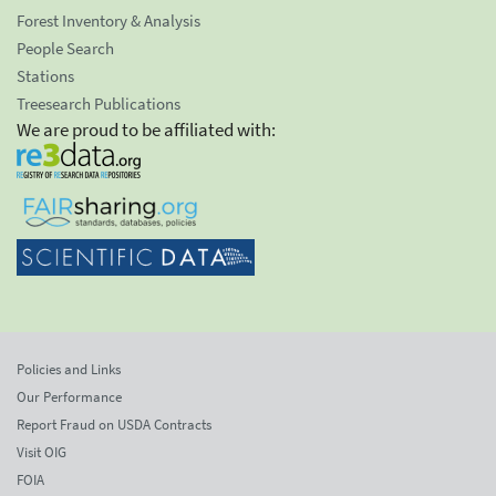
Forest Inventory & Analysis
People Search
Stations
Treesearch Publications
We are proud to be affiliated with:
Policies and Links
Our Performance
Report Fraud on USDA Contracts
Visit OIG
FOIA