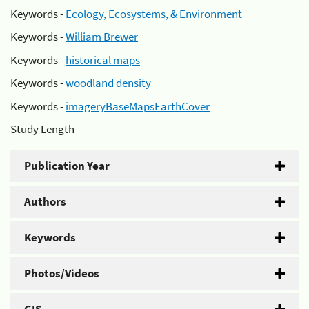
Keywords -
Ecology, Ecosystems, & Environment
Keywords -
William Brewer
Keywords -
historical maps
Keywords -
woodland density
Keywords -
imageryBaseMapsEarthCover
Study Length -
Publication Year
Authors
Keywords
Photos/Videos