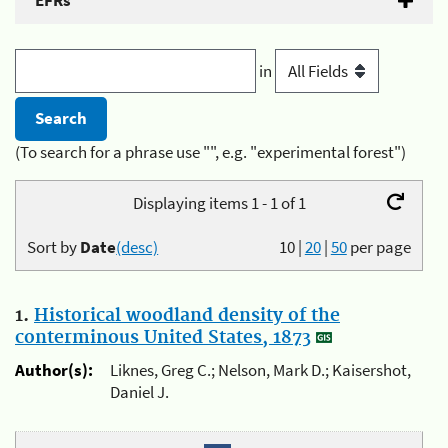
EFRs
in
(To search for a phrase use "", e.g. "experimental forest")
Displaying items 1 - 1 of 1
Sort by
Date
(desc)
10
|
20
|
50
per page
1.
Historical woodland density of the
conterminous United States, 1873
Author(s):
Liknes, Greg C.; Nelson, Mark D.; Kaisershot,
Daniel J.