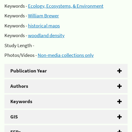
Keywords -
Ecology, Ecosystems, & Environment
Keywords -
William Brewer
Keywords -
historical maps
Keywords -
woodland density
Study Length -
Photos/Videos -
Non-media collections only
Publication Year
Authors
Keywords
GIS