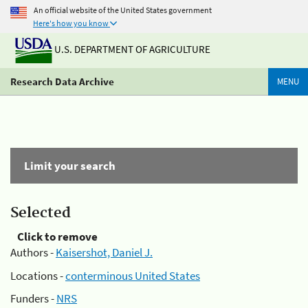
An official website of the United States government
Here's how you know
U.S. DEPARTMENT OF AGRICULTURE
Research Data Archive
MENU
Limit your search
Selected
Click to remove
Authors -
Kaisershot, Daniel J.
Locations -
conterminous United States
Funders -
NRS