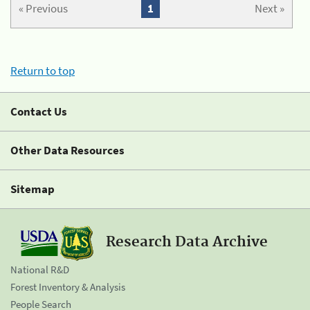
« Previous
1
Next »
Return to top
Contact Us
Other Data Resources
Sitemap
Research Data Archive
National R&D
Forest Inventory & Analysis
People Search