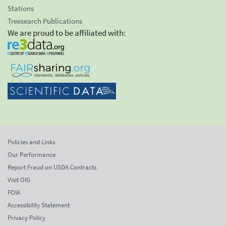
Stations
Treesearch Publications
We are proud to be affiliated with:
Policies and Links
Our Performance
Report Fraud on USDA Contracts
Visit OIG
FOIA
Accessibility Statement
Privacy Policy