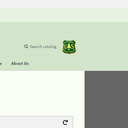
Search catalog
se
About Us