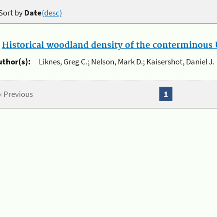
Sort by
Date
(desc)
.
Historical woodland density of the conterminous U
uthor(s):
Liknes, Greg C.; Nelson, Mark D.; Kaisershot, Daniel J.
« Previous
1