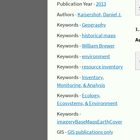
Publication Year -
2013
Authors -
Kaisershot, Daniel J.
Keywords -
Geography
1
Keywords -
historical maps
A
Keywords -
William Brewer
Keywords -
environment
Keywords -
resource inventory
Keywords -
Inventory,
Monitoring, & Analysis
Keywords -
Ecology,
Ecosystems, & Environment
Keywords -
imageryBaseMapsEarthCover
GIS -
GIS publications only