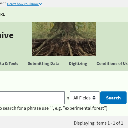
ment
Here's how you know
URE
hive
a & Tools
Submitting Data
Digitizing
Conditions of U
in
o search for a phrase use "", e.g. "experimental forest")
Displaying items 1 - 1 of 1