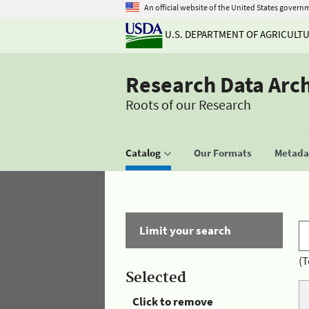
An official website of the United States govern
U.S. DEPARTMENT OF AGRICULT
Research Data Arc
Roots of our Research
Catalog
Our Formats
Metadat
Limit your search
(T
Selected
Click to remove