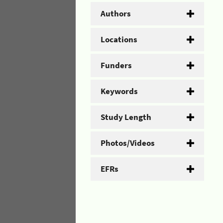
Authors
Locations
Funders
Keywords
Study Length
Photos/Videos
EFRs