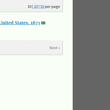
10
|
20
|
50
per page
nited States, 1873
Next »