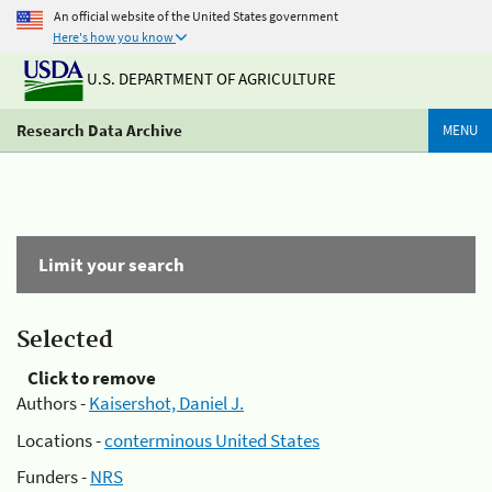
An official website of the United States government
Here's how you know
U.S. DEPARTMENT OF AGRICULTURE
Research Data Archive
MENU
Limit your search
Selected
Click to remove
Authors -
Kaisershot, Daniel J.
Locations -
conterminous United States
Funders -
NRS