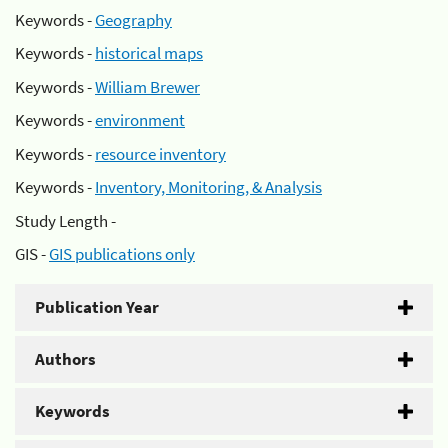
Keywords -
Geography
Keywords -
historical maps
Keywords -
William Brewer
Keywords -
environment
Keywords -
resource inventory
Keywords -
Inventory, Monitoring, & Analysis
Study Length -
GIS -
GIS publications only
Publication Year
Authors
Keywords