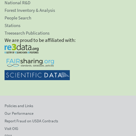
National R&D
Forest Inventory & Analysis
People Search
Stations
Treesearch Publications
We are proud to be affiliated with:
Policies and Links
Our Performance
Report Fraud on USDA Contracts
Visit OIG