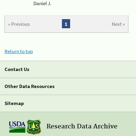
Daniel J.
« Previous
1
Next »
Return to top
Contact Us
Other Data Resources
Sitemap
Research Data Archive