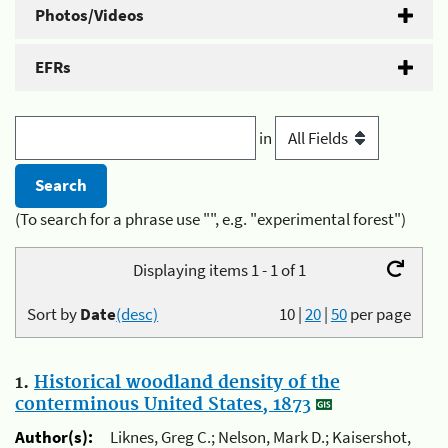
Photos/Videos
EFRs
in
(To search for a phrase use "", e.g. "experimental forest")
Displaying items 1 - 1 of 1
Sort by
Date
(desc)
10
|
20
|
50
per page
1.
Historical woodland density of the
conterminous United States, 1873
Author(s):
Liknes, Greg C.; Nelson, Mark D.; Kaisershot,