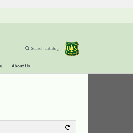
Search catalog
se
About Us