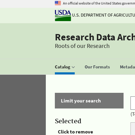
An official website of the United States govern
U.S. DEPARTMENT OF AGRICULT
Research Data Arc
Roots of our Research
Catalog
Our Formats
Metadat
Limit your search
(T
Selected
Click to remove