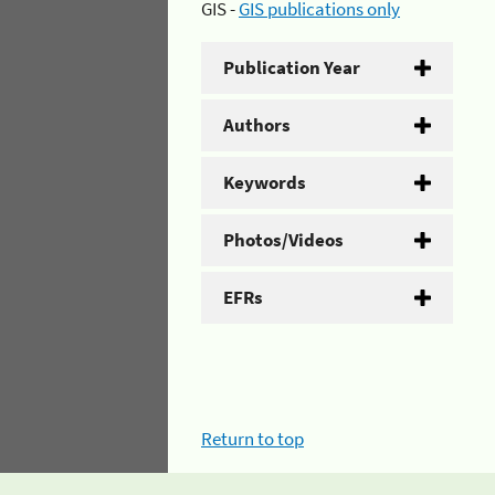
GIS -
GIS publications only
Publication Year
Authors
Keywords
Photos/Videos
EFRs
Return to top