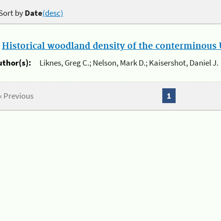
Sort by
Date
(desc)
.
Historical woodland density of the conterminous U
uthor(s):
Liknes, Greg C.; Nelson, Mark D.; Kaisershot, Daniel J.
« Previous
1