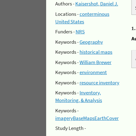
Authors -
Kaisershot, Daniel J.
Locations -
conterminous
United States
1
Funders -
NRS
A
Keywords -
Geography
Keywords -
historical maps
Keywords -
William Brewer
Keywords -
environment
Keywords -
resource inventory
Keywords -
Inventory,
Monitoring, & Analysis
Keywords -
imageryBaseMapsEarthCover
Study Length -