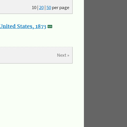
10
|
20
|
50
per page
nited States, 1873
Next »