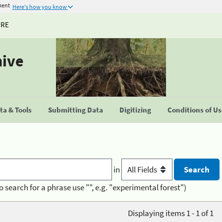
ment
Here's how you know
URE
hive
a & Tools
Submitting Data
Digitizing
Conditions of U
in
o search for a phrase use "", e.g. "experimental forest")
Displaying items 1 - 1 of 1