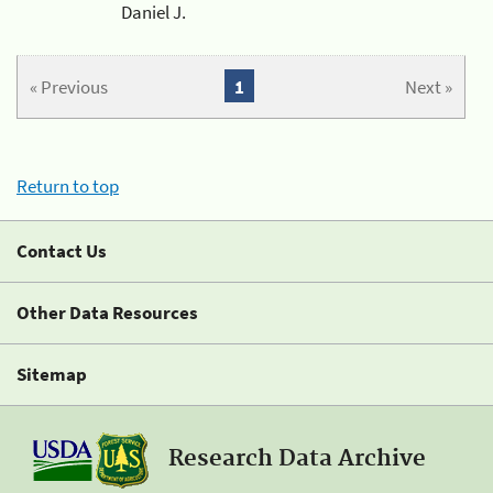
Daniel J.
« Previous
1
Next »
Return to top
Contact Us
Other Data Resources
Sitemap
Research Data Archive