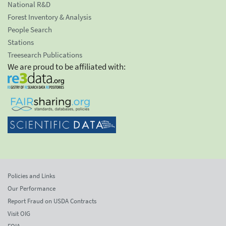
National R&D
Forest Inventory & Analysis
People Search
Stations
Treesearch Publications
We are proud to be affiliated with:
Policies and Links
Our Performance
Report Fraud on USDA Contracts
Visit OIG