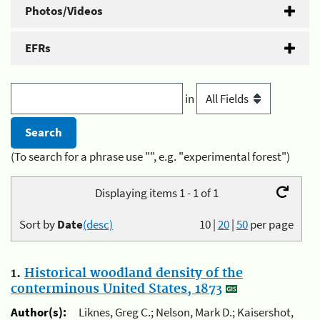
Photos/Videos
EFRs
in
(To search for a phrase use "", e.g. "experimental forest")
Displaying items 1 - 1 of 1
Sort by
Date
(desc)
10
|
20
|
50
per page
1.
Historical woodland density of the
conterminous United States, 1873
Author(s):
Liknes, Greg C.; Nelson, Mark D.; Kaisershot,