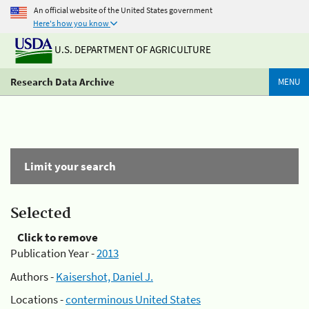
An official website of the United States government
Here's how you know
U.S. DEPARTMENT OF AGRICULTURE
Research Data Archive
MENU
Limit your search
Selected
Click to remove
Publication Year -
2013
Authors -
Kaisershot, Daniel J.
Locations -
conterminous United States