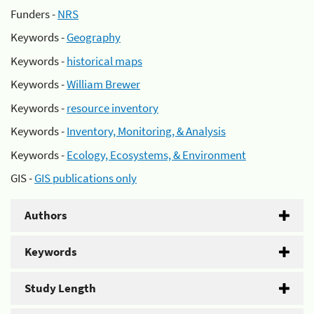
Funders -
NRS
Keywords -
Geography
Keywords -
historical maps
Keywords -
William Brewer
Keywords -
resource inventory
Keywords -
Inventory, Monitoring, & Analysis
Keywords -
Ecology, Ecosystems, & Environment
GIS -
GIS publications only
Authors
Keywords
Study Length