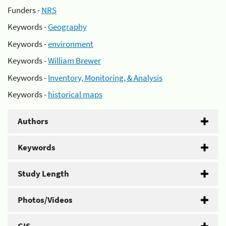
Funders -
NRS
Keywords -
Geography
Keywords -
environment
Keywords -
William Brewer
Keywords -
Inventory, Monitoring, & Analysis
Keywords -
historical maps
Authors
Keywords
Study Length
Photos/Videos