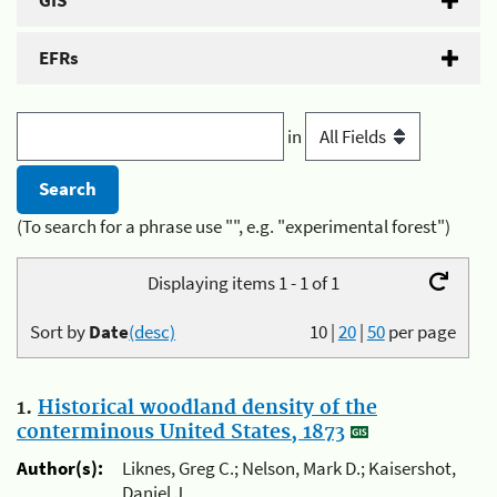
GIS
EFRs
in
(To search for a phrase use "", e.g. "experimental forest")
Displaying items 1 - 1 of 1
Sort by
Date
(desc)
10
|
20
|
50
per page
1.
Historical woodland density of the
conterminous United States, 1873
Author(s):
Liknes, Greg C.; Nelson, Mark D.; Kaisershot,
Daniel J.