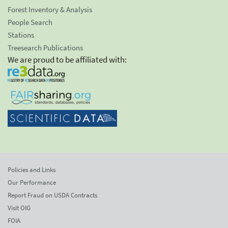
Forest Inventory & Analysis
People Search
Stations
Treesearch Publications
We are proud to be affiliated with:
Policies and Links
Our Performance
Report Fraud on USDA Contracts
Visit OIG
FOIA