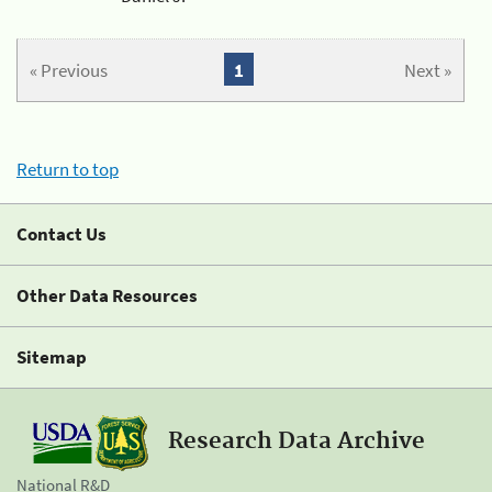
« Previous
1
Next »
Return to top
Contact Us
Other Data Resources
Sitemap
Research Data Archive
National R&D