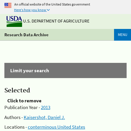
An official website of the United States government
Here's how you know
U.S. DEPARTMENT OF AGRICULTURE
Research Data Archive
MENU
Limit your search
Selected
Click to remove
Publication Year -
2013
Authors -
Kaisershot, Daniel J.
Locations -
conterminous United States