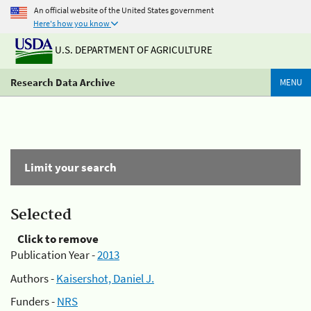
An official website of the United States government
Here's how you know
U.S. DEPARTMENT OF AGRICULTURE
Research Data Archive
MENU
Limit your search
Selected
Click to remove
Publication Year -
2013
Authors -
Kaisershot, Daniel J.
Funders -
NRS