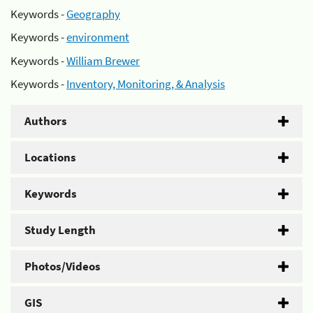
Keywords -
Geography
Keywords -
environment
Keywords -
William Brewer
Keywords -
Inventory, Monitoring, & Analysis
Authors
Locations
Keywords
Study Length
Photos/Videos
GIS