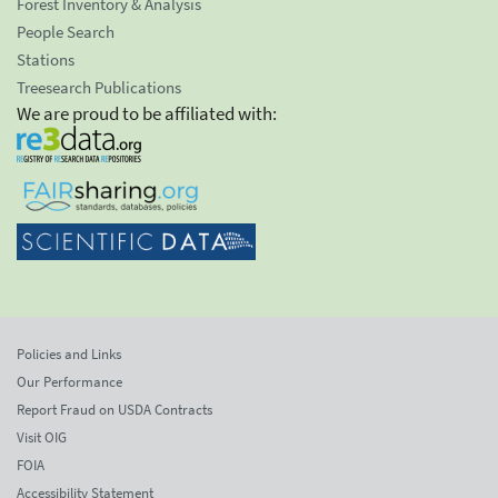
Forest Inventory & Analysis
People Search
Stations
Treesearch Publications
We are proud to be affiliated with:
Policies and Links
Our Performance
Report Fraud on USDA Contracts
Visit OIG
FOIA
Accessibility Statement