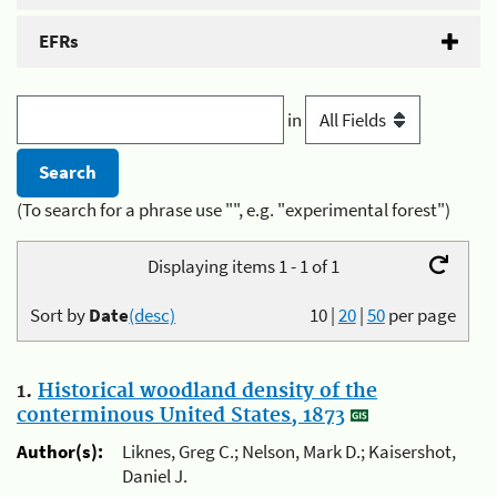
EFRs
in
(To search for a phrase use "", e.g. "experimental forest")
Displaying items 1 - 1 of 1
Sort by
Date
(desc)
10
|
20
|
50
per page
1.
Historical woodland density of the
conterminous United States, 1873
Author(s):
Liknes, Greg C.; Nelson, Mark D.; Kaisershot,
Daniel J.