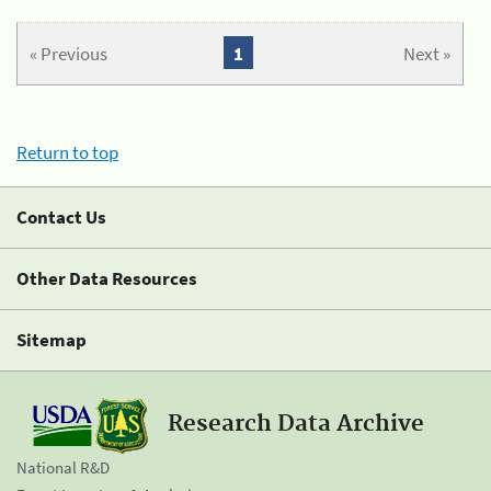
« Previous
1
Next »
Return to top
Contact Us
Other Data Resources
Sitemap
Research Data Archive
National R&D