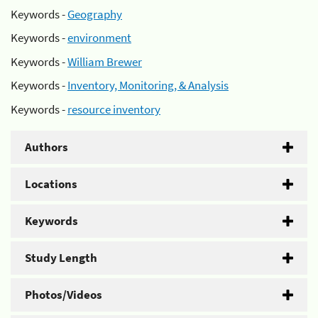
Keywords -
Geography
Keywords -
environment
Keywords -
William Brewer
Keywords -
Inventory, Monitoring, & Analysis
Keywords -
resource inventory
Authors
Locations
Keywords
Study Length
Photos/Videos