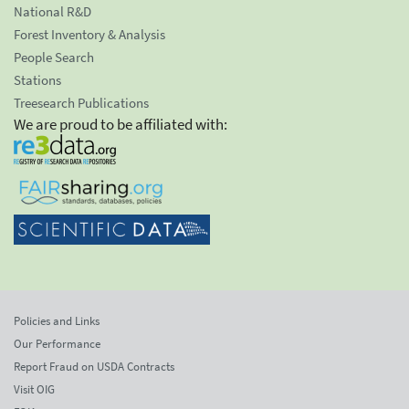
National R&D
Forest Inventory & Analysis
People Search
Stations
Treesearch Publications
We are proud to be affiliated with:
Policies and Links
Our Performance
Report Fraud on USDA Contracts
Visit OIG