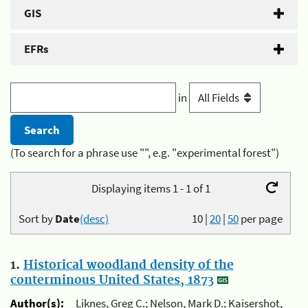
GIS
EFRs
in
(To search for a phrase use "", e.g. "experimental forest")
Displaying items 1 - 1 of 1
Sort by
Date
(desc)
10
|
20
|
50
per page
1.
Historical woodland density of the
conterminous United States, 1873
Author(s):
Liknes, Greg C.; Nelson, Mark D.; Kaisershot,