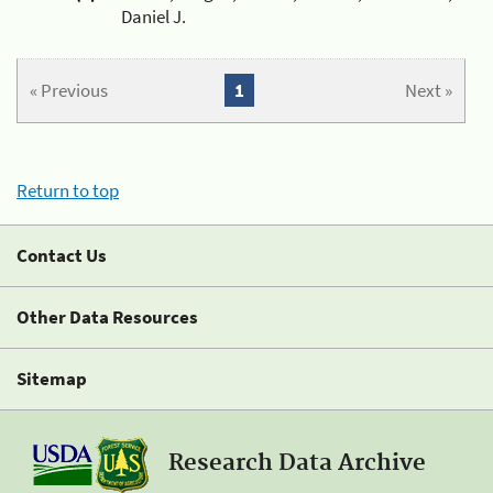
Daniel J.
« Previous
1
Next »
Return to top
Contact Us
Other Data Resources
Sitemap
Research Data Archive