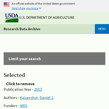
An official website of the United States government
Here's how you know
U.S. DEPARTMENT OF AGRICULTURE
Research Data Archive
MENU
Limit your search
Selected
Click to remove
Publication Year -
2013
Authors -
Kaisershot, Daniel J.
Funders -
NRS