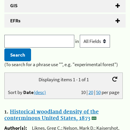
GIS
EFRs
in
(To search for a phrase use "", e.g. "experimental forest")
Displaying items 1 - 1 of 1
Sort by
Date
(desc)
10
|
20
|
50
per page
1.
Historical woodland density of the
conterminous United States, 1873
Author(s):
Liknes, Greg C.; Nelson, Mark D.; Kaisershot,