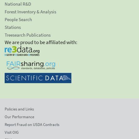
National R&D
Forest Inventory & Analysis
People Search
Stations
Treesearch Publications
We are proud to be affiliated with:
Policies and Links
Our Performance
Report Fraud on USDA Contracts
Visit OIG