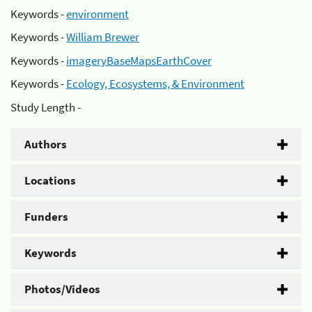
Keywords -
environment
Keywords -
William Brewer
Keywords -
imageryBaseMapsEarthCover
Keywords -
Ecology, Ecosystems, & Environment
Study Length -
Authors
Locations
Funders
Keywords
Photos/Videos