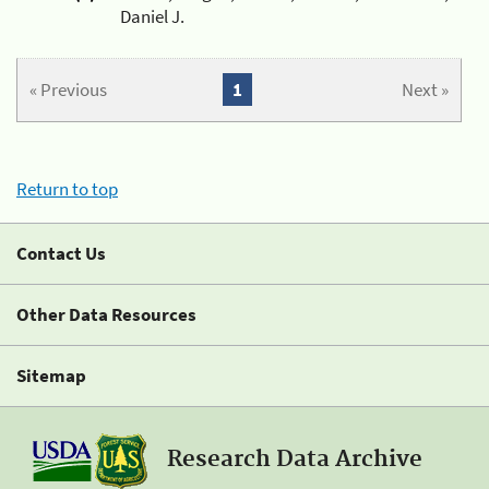
Daniel J.
« Previous
1
Next »
Return to top
Contact Us
Other Data Resources
Sitemap
Research Data Archive