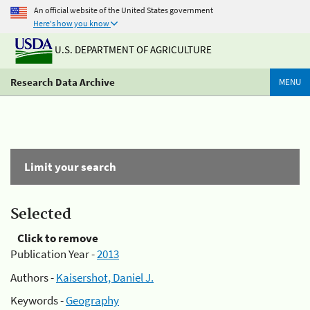
An official website of the United States government
Here's how you know
U.S. DEPARTMENT OF AGRICULTURE
Research Data Archive
MENU
Limit your search
Selected
Click to remove
Publication Year -
2013
Authors -
Kaisershot, Daniel J.
Keywords -
Geography