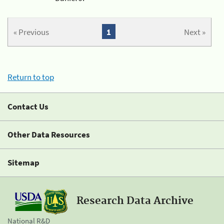
« Previous
1
Next »
Return to top
Contact Us
Other Data Resources
Sitemap
Research Data Archive
National R&D