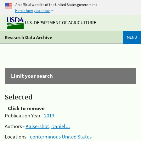
An official website of the United States government
Here's how you know
U.S. DEPARTMENT OF AGRICULTURE
Research Data Archive
MENU
Limit your search
Selected
Click to remove
Publication Year -
2013
Authors -
Kaisershot, Daniel J.
Locations -
conterminous United States