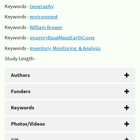
Keywords -
Geography
Keywords -
environment
Keywords -
William Brewer
Keywords -
imageryBaseMapsEarthCover
Keywords -
Inventory, Monitoring, & Analysis
Study Length -
Authors
Funders
Keywords
Photos/Videos