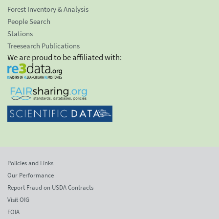
Forest Inventory & Analysis
People Search
Stations
Treesearch Publications
We are proud to be affiliated with:
Policies and Links
Our Performance
Report Fraud on USDA Contracts
Visit OIG
FOIA