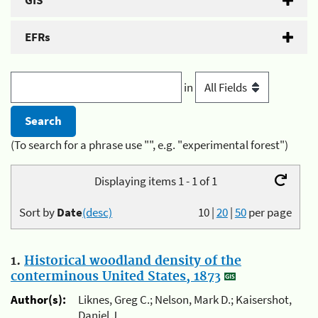
GIS
EFRs
in
(To search for a phrase use "", e.g. "experimental forest")
Displaying items 1 - 1 of 1
Sort by
Date
(desc)
10
|
20
|
50
per page
1.
Historical woodland density of the
conterminous United States, 1873
Author(s):
Liknes, Greg C.; Nelson, Mark D.; Kaisershot,
Daniel J.