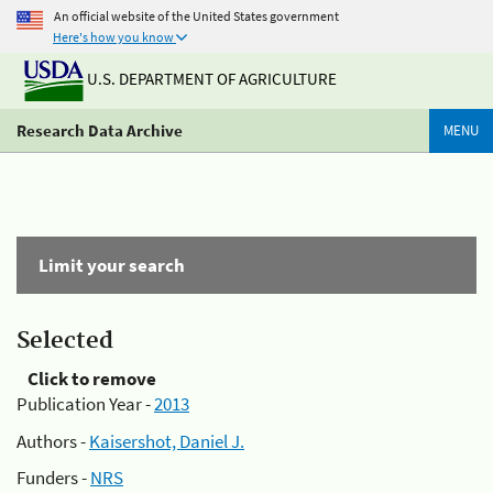
An official website of the United States government
Here's how you know
U.S. DEPARTMENT OF AGRICULTURE
Research Data Archive
MENU
Limit your search
Selected
Click to remove
Publication Year -
2013
Authors -
Kaisershot, Daniel J.
Funders -
NRS