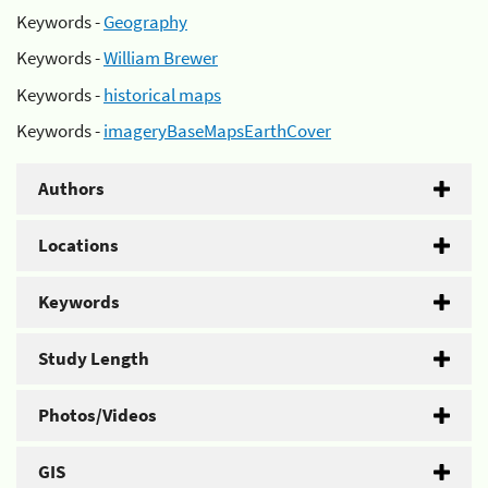
Keywords -
Geography
Keywords -
William Brewer
Keywords -
historical maps
Keywords -
imageryBaseMapsEarthCover
Authors
Locations
Keywords
Study Length
Photos/Videos
GIS