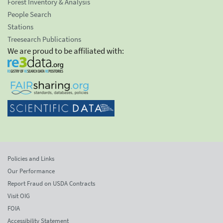
Forest Inventory & Analysis
People Search
Stations
Treesearch Publications
We are proud to be affiliated with:
Policies and Links
Our Performance
Report Fraud on USDA Contracts
Visit OIG
FOIA
Accessibility Statement