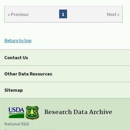
« Previous
1
Next »
Return to top
Contact Us
Other Data Resources
Sitemap
Research Data Archive
National R&D