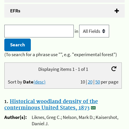
EFRs
in
(To search for a phrase use "", e.g. "experimental forest")
Displaying items 1 - 1 of 1
Sort by
Date
(desc)
10
|
20
|
50
per page
1.
Historical woodland density of the
conterminous United States, 1873
Author(s):
Liknes, Greg C.; Nelson, Mark D.; Kaisershot,
Daniel J.