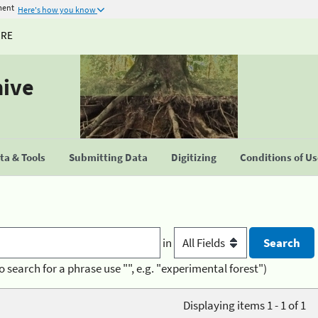
ment
Here's how you know
URE
hive
a & Tools
Submitting Data
Digitizing
Conditions of U
in
o search for a phrase use "", e.g. "experimental forest")
Displaying items 1 - 1 of 1