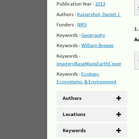
Publication Year -
2013
Authors -
Kaisershot, Daniel J.
Funders -
NRS
1
Keywords -
Geography
A
Keywords -
William Brewer
Keywords -
imageryBaseMapsEarthCover
Keywords -
Ecology,
Ecosystems, & Environment
Authors
Locations
Keywords