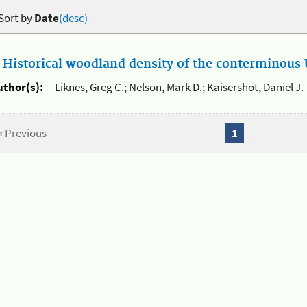
Sort by
Date
(desc)
.
Historical woodland density of the conterminous U
uthor(s):
Liknes, Greg C.; Nelson, Mark D.; Kaisershot, Daniel J.
« Previous
1