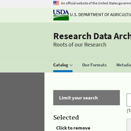
An official website of the United States govern
U.S. DEPARTMENT OF AGRICULT
Research Data Arc
Roots of our Research
Catalog
Our Formats
Metadat
Limit your search
(T
Selected
Click to remove