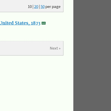
10
|
20
|
50
per page
nited States, 1873
Next »