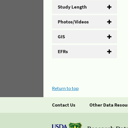
Study Length
Photos/Videos
GIS
EFRs
Return to top
Contact Us
Other Data Resou