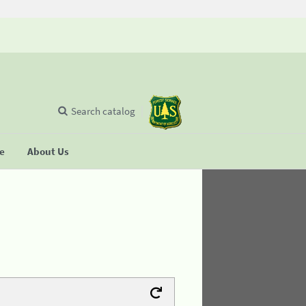
Search catalog
se
About Us