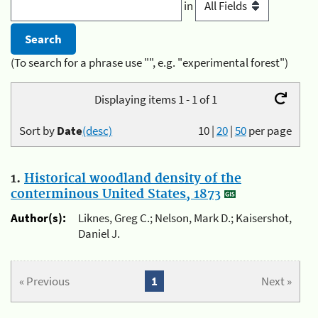
in
(To search for a phrase use "", e.g. "experimental forest")
Displaying items 1 - 1 of 1
Sort by
Date
(desc)
10
|
20
|
50
per page
1.
Historical woodland density of the
conterminous United States, 1873
Author(s):
Liknes, Greg C.; Nelson, Mark D.; Kaisershot,
Daniel J.
« Previous
1
Next »