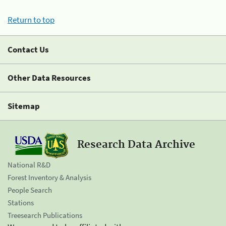
Return to top
Contact Us
Other Data Resources
Sitemap
Research Data Archive
National R&D
Forest Inventory & Analysis
People Search
Stations
Treesearch Publications