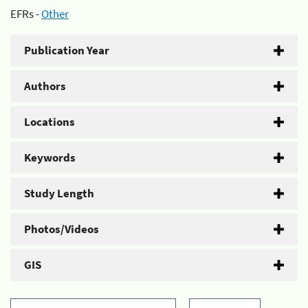
EFRs -
Other
Publication Year
Authors
Locations
Keywords
Study Length
Photos/Videos
GIS