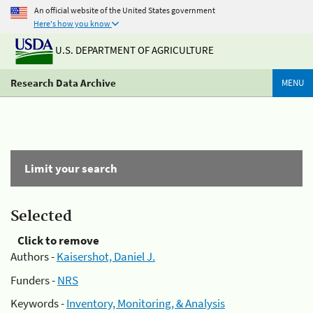
An official website of the United States government
Here's how you know
U.S. DEPARTMENT OF AGRICULTURE
Research Data Archive
MENU
Limit your search
Selected
Click to remove
Authors -
Kaisershot, Daniel J.
Funders -
NRS
Keywords -
Inventory, Monitoring, & Analysis