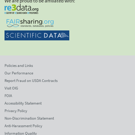
We are proud to be affiliated with:
Policies and Links
Our Performance
Report Fraud on USDA Contracts
Visit OIG
FOIA
Accessibility Statement
Privacy Policy
Non-Discrimination Statement
Anti-Harassment Policy
Information Quality