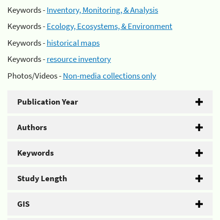
Keywords -
Inventory, Monitoring, & Analysis
Keywords -
Ecology, Ecosystems, & Environment
Keywords -
historical maps
Keywords -
resource inventory
Photos/Videos -
Non-media collections only
Publication Year
Authors
Keywords
Study Length
GIS