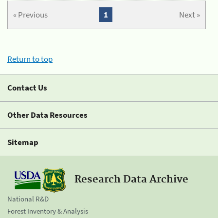
« Previous
1
Next »
Return to top
Contact Us
Other Data Resources
Sitemap
Research Data Archive
National R&D
Forest Inventory & Analysis