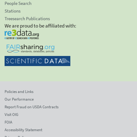
People Search
Stations
Treesearch Publications
We are proud to be affiliated with:
Policies and Links
Our Performance
Report Fraud on USDA Contracts
Visit OIG
FOIA
Accessibility Statement