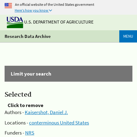
An official website of the United States government
Here's how you know
U.S. DEPARTMENT OF AGRICULTURE
Research Data Archive
MENU
Limit your search
Selected
Click to remove
Authors -
Kaisershot, Daniel J.
Locations -
conterminous United States
Funders -
NRS