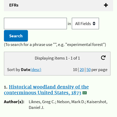
EFRs
in
(To search for a phrase use "", e.g. "experimental forest")
Displaying items 1 - 1 of 1
Sort by
Date
(desc)
10
|
20
|
50
per page
1.
Historical woodland density of the
conterminous United States, 1873
Author(s):
Liknes, Greg C.; Nelson, Mark D.; Kaisershot,
Daniel J.