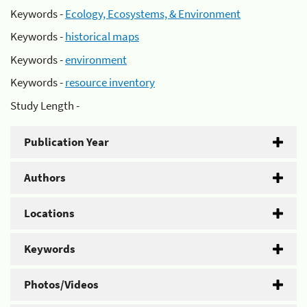
Keywords -
Ecology, Ecosystems, & Environment
Keywords -
historical maps
Keywords -
environment
Keywords -
resource inventory
Study Length -
Publication Year
Authors
Locations
Keywords
Photos/Videos