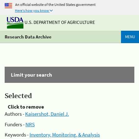
An official website of the United States government
Here's how you know
U.S. DEPARTMENT OF AGRICULTURE
Research Data Archive
MENU
Limit your search
Selected
Click to remove
Authors -
Kaisershot, Daniel J.
Funders -
NRS
Keywords -
Inventory, Monitoring, & Analysis