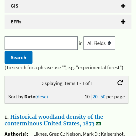
GIS
EFRs
in
(To search for a phrase use "", e.g. "experimental forest")
Displaying items 1 - 1 of 1
Sort by
Date
(desc)
10
|
20
|
50
per page
1.
Historical woodland density of the
conterminous United States, 1873
Author(s):
Liknes, Greg C.; Nelson, Mark D.; Kaisershot,