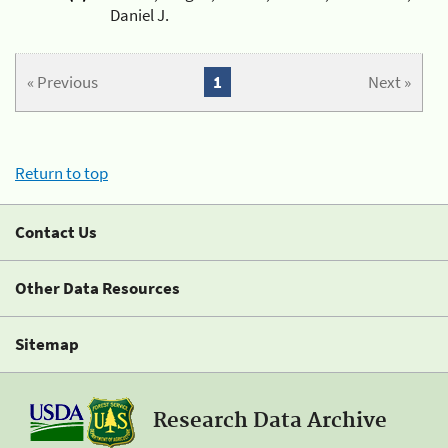
Daniel J.
« Previous
1
Next »
Return to top
Contact Us
Other Data Resources
Sitemap
Research Data Archive