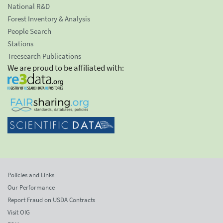
National R&D
Forest Inventory & Analysis
People Search
Stations
Treesearch Publications
We are proud to be affiliated with:
Policies and Links
Our Performance
Report Fraud on USDA Contracts
Visit OIG