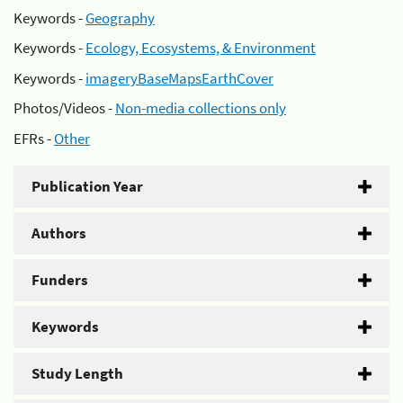
Keywords -
Geography
Keywords -
Ecology, Ecosystems, & Environment
Keywords -
imageryBaseMapsEarthCover
Photos/Videos -
Non-media collections only
EFRs -
Other
Publication Year
Authors
Funders
Keywords
Study Length