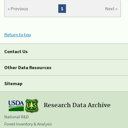
« Previous
1
Next »
Return to top
Contact Us
Other Data Resources
Sitemap
Research Data Archive
National R&D
Forest Inventory & Analysis