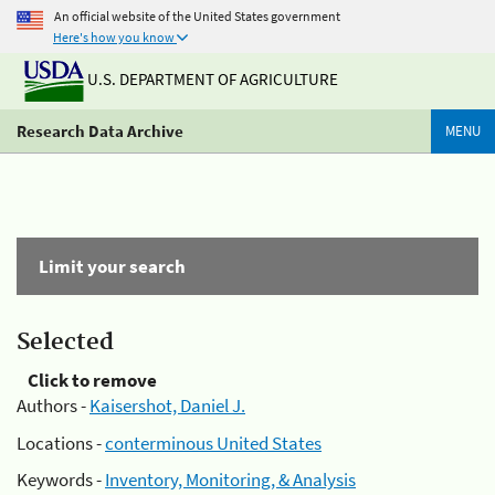
An official website of the United States government
Here's how you know
U.S. DEPARTMENT OF AGRICULTURE
Research Data Archive
MENU
Limit your search
Selected
Click to remove
Authors -
Kaisershot, Daniel J.
Locations -
conterminous United States
Keywords -
Inventory, Monitoring, & Analysis