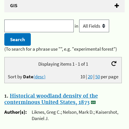
GIS
in
(To search for a phrase use "", e.g. "experimental forest")
Displaying items 1 - 1 of 1
Sort by
Date
(desc)
10
|
20
|
50
per page
1.
Historical woodland density of the
conterminous United States, 1873
Author(s):
Liknes, Greg C.; Nelson, Mark D.; Kaisershot,
Daniel J.