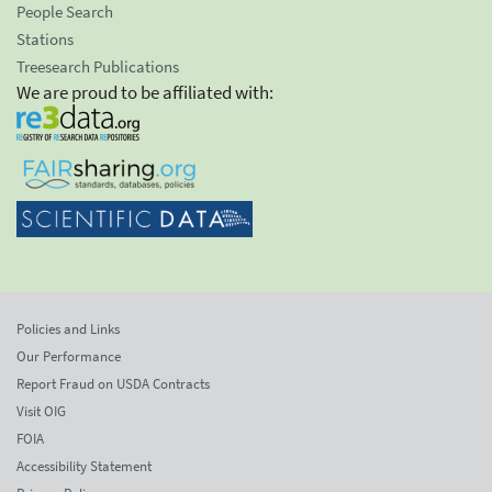
People Search
Stations
Treesearch Publications
We are proud to be affiliated with:
Policies and Links
Our Performance
Report Fraud on USDA Contracts
Visit OIG
FOIA
Accessibility Statement