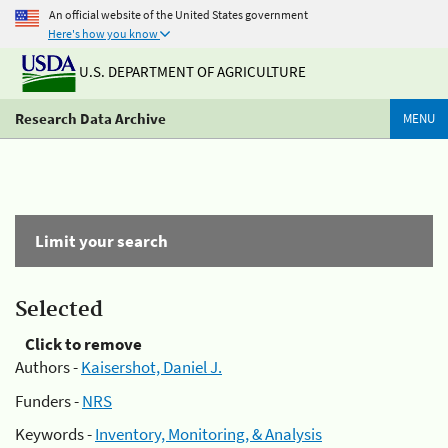
An official website of the United States government
Here's how you know
U.S. DEPARTMENT OF AGRICULTURE
Research Data Archive
MENU
Limit your search
Selected
Click to remove
Authors -
Kaisershot, Daniel J.
Funders -
NRS
Keywords -
Inventory, Monitoring, & Analysis