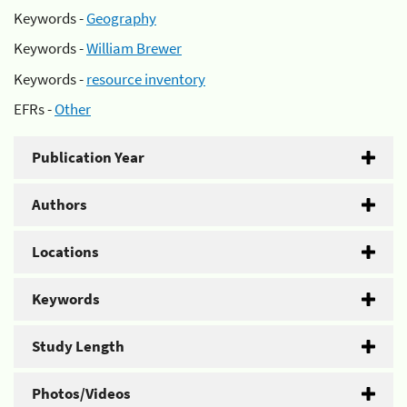
Keywords -
Geography
Keywords -
William Brewer
Keywords -
resource inventory
EFRs -
Other
Publication Year
Authors
Locations
Keywords
Study Length
Photos/Videos