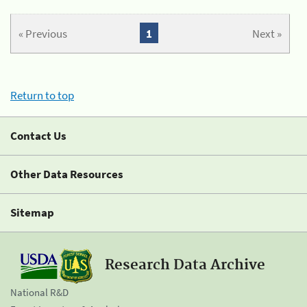
« Previous
1
Next »
Return to top
Contact Us
Other Data Resources
Sitemap
Research Data Archive
National R&D