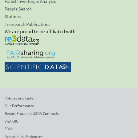
Forest Inventory & Analysis
People Search
Stations
Treesearch Publications
We are proud to be affiliated with:
Policies and Links
Our Performance
Report Fraud on USDA Contracts
Visit OIG
FOIA
Accessibility Statement