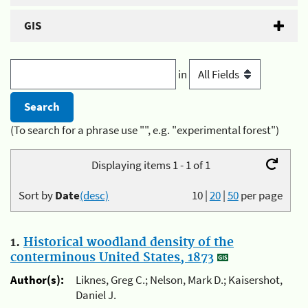
GIS
in
(To search for a phrase use "", e.g. "experimental forest")
Displaying items 1 - 1 of 1
Sort by
Date
(desc)
10
|
20
|
50
per page
1.
Historical woodland density of the
conterminous United States, 1873
Author(s):
Liknes, Greg C.; Nelson, Mark D.; Kaisershot,
Daniel J.