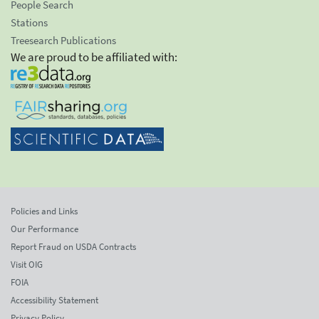
People Search
Stations
Treesearch Publications
We are proud to be affiliated with:
Policies and Links
Our Performance
Report Fraud on USDA Contracts
Visit OIG
FOIA
Accessibility Statement
Privacy Policy