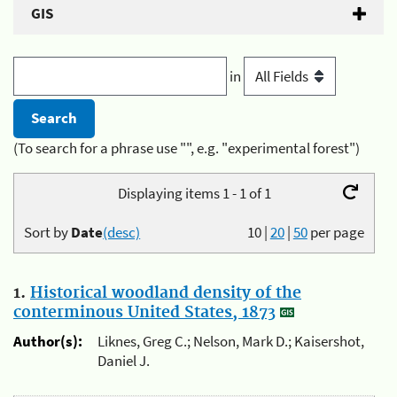
GIS
in
(To search for a phrase use "", e.g. "experimental forest")
Displaying items 1 - 1 of 1
Sort by
Date
(desc)
10
|
20
|
50
per page
1.
Historical woodland density of the
conterminous United States, 1873
Author(s):
Liknes, Greg C.; Nelson, Mark D.; Kaisershot,
Daniel J.