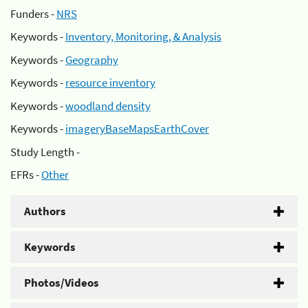
Funders -
NRS
Keywords -
Inventory, Monitoring, & Analysis
Keywords -
Geography
Keywords -
resource inventory
Keywords -
woodland density
Keywords -
imageryBaseMapsEarthCover
Study Length -
EFRs -
Other
Authors
Keywords
Photos/Videos