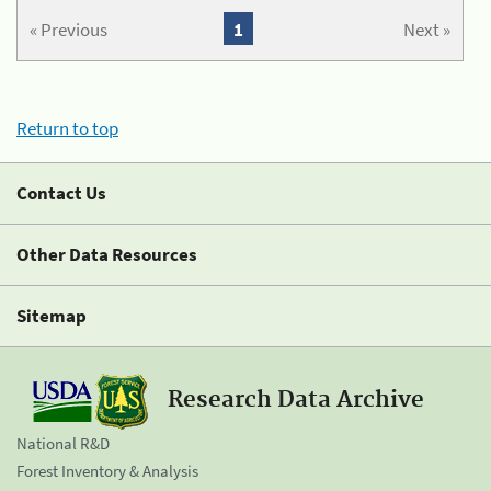
« Previous
1
Next »
Return to top
Contact Us
Other Data Resources
Sitemap
Research Data Archive
National R&D
Forest Inventory & Analysis