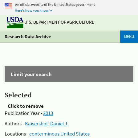
An official website of the United States government
Here's how you know
U.S. DEPARTMENT OF AGRICULTURE
Research Data Archive
MENU
Limit your search
Selected
Click to remove
Publication Year -
2013
Authors -
Kaisershot, Daniel J.
Locations -
conterminous United States