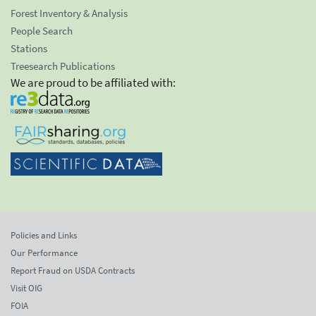
Forest Inventory & Analysis
People Search
Stations
Treesearch Publications
We are proud to be affiliated with:
Policies and Links
Our Performance
Report Fraud on USDA Contracts
Visit OIG
FOIA