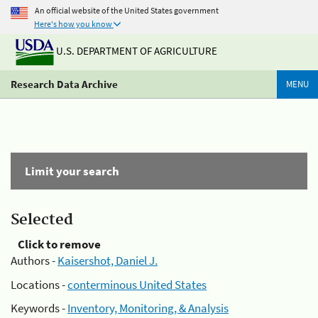
An official website of the United States government
Here's how you know
U.S. DEPARTMENT OF AGRICULTURE
Research Data Archive
MENU
Limit your search
Selected
Click to remove
Authors -
Kaisershot, Daniel J.
Locations -
conterminous United States
Keywords -
Inventory, Monitoring, & Analysis