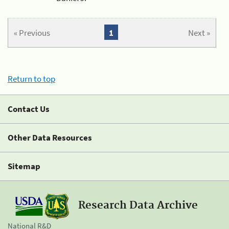
« Previous
1
Next »
Return to top
Contact Us
Other Data Resources
Sitemap
Research Data Archive
National R&D