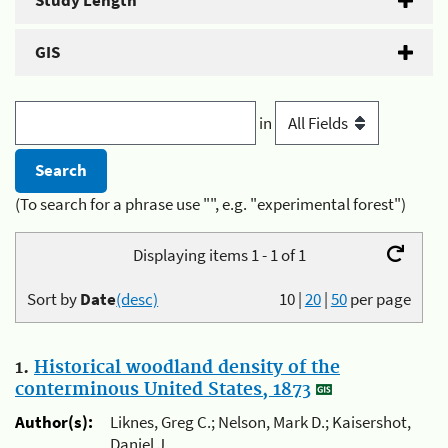
Study Length
GIS
in
(To search for a phrase use "", e.g. "experimental forest")
Displaying items 1 - 1 of 1
Sort by
Date
(desc)
10
|
20
|
50
per page
1.
Historical woodland density of the
conterminous United States, 1873
Author(s):
Liknes, Greg C.; Nelson, Mark D.; Kaisershot,
Daniel J.