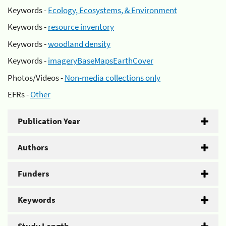
Keywords -
Ecology, Ecosystems, & Environment
Keywords -
resource inventory
Keywords -
woodland density
Keywords -
imageryBaseMapsEarthCover
Photos/Videos -
Non-media collections only
EFRs -
Other
Publication Year
Authors
Funders
Keywords