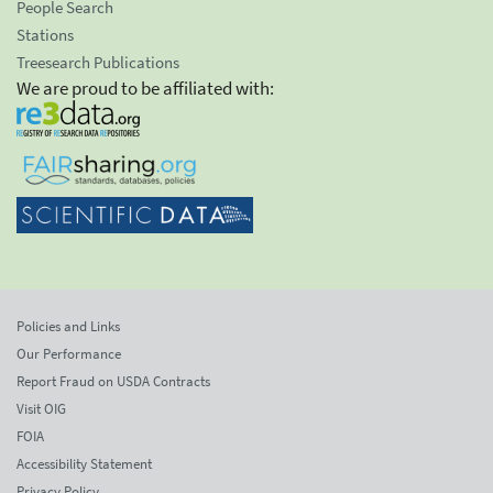
People Search
Stations
Treesearch Publications
We are proud to be affiliated with:
Policies and Links
Our Performance
Report Fraud on USDA Contracts
Visit OIG
FOIA
Accessibility Statement
Privacy Policy