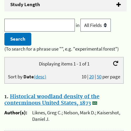
Study Length
in
(To search for a phrase use "", e.g. "experimental forest")
Displaying items 1 - 1 of 1
Sort by
Date
(desc)
10
|
20
|
50
per page
1.
Historical woodland density of the
conterminous United States, 1873
Author(s):
Liknes, Greg C.; Nelson, Mark D.; Kaisershot,
Daniel J.