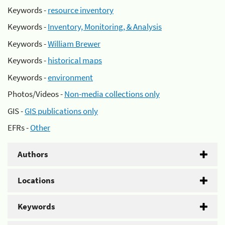
Keywords -
resource inventory
Keywords -
Inventory, Monitoring, & Analysis
Keywords -
William Brewer
Keywords -
historical maps
Keywords -
environment
Photos/Videos -
Non-media collections only
GIS -
GIS publications only
EFRs -
Other
Authors
Locations
Keywords