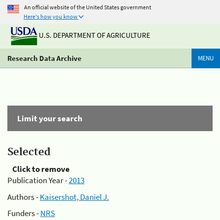
An official website of the United States government
Here's how you know
U.S. DEPARTMENT OF AGRICULTURE
Research Data Archive
MENU
Limit your search
Selected
Click to remove
Publication Year -
2013
Authors -
Kaisershot, Daniel J.
Funders -
NRS