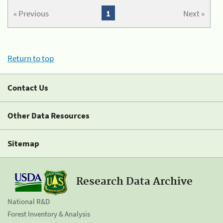
« Previous
1
Next »
Return to top
Contact Us
Other Data Resources
Sitemap
Research Data Archive
National R&D
Forest Inventory & Analysis