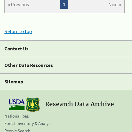
« Previous
1
Next »
Return to top
Contact Us
Other Data Resources
Sitemap
Research Data Archive
National R&D
Forest Inventory & Analysis
People Search