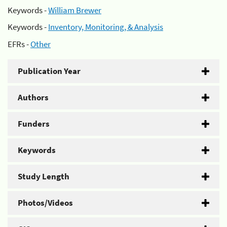
Keywords -
William Brewer
Keywords -
Inventory, Monitoring, & Analysis
EFRs -
Other
Publication Year
Authors
Funders
Keywords
Study Length
Photos/Videos