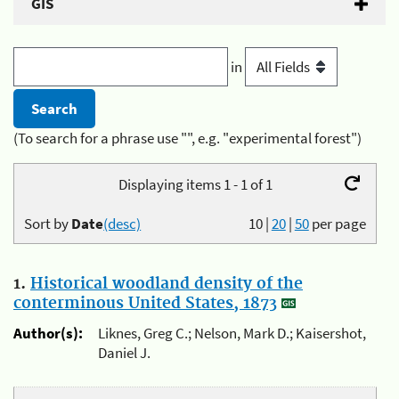
GIS
in
(To search for a phrase use "", e.g. "experimental forest")
Displaying items 1 - 1 of 1
Sort by
Date
(desc)
10
|
20
|
50
per page
1.
Historical woodland density of the
conterminous United States, 1873
Author(s):
Liknes, Greg C.; Nelson, Mark D.; Kaisershot,
Daniel J.