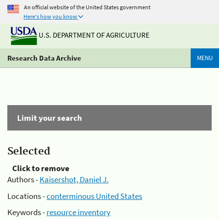
An official website of the United States government
Here's how you know
U.S. DEPARTMENT OF AGRICULTURE
Research Data Archive
MENU
Limit your search
Selected
Click to remove
Authors -
Kaisershot, Daniel J.
Locations -
conterminous United States
Keywords -
resource inventory