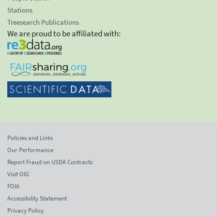
Stations
Treesearch Publications
We are proud to be affiliated with:
Policies and Links
Our Performance
Report Fraud on USDA Contracts
Visit OIG
FOIA
Accessibility Statement
Privacy Policy