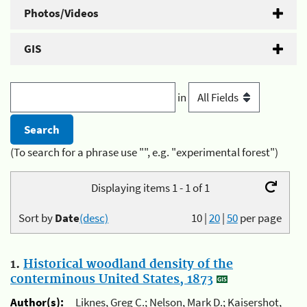
Photos/Videos
GIS
in
(To search for a phrase use "", e.g. "experimental forest")
Displaying items 1 - 1 of 1
Sort by
Date
(desc)
10
|
20
|
50
per page
1.
Historical woodland density of the
conterminous United States, 1873
Author(s):
Liknes, Greg C.; Nelson, Mark D.; Kaisershot,