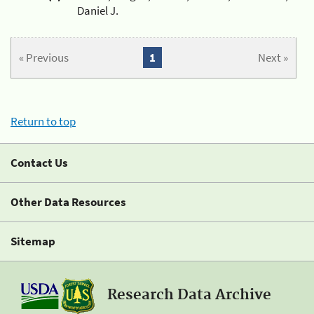
Daniel J.
« Previous
1
Next »
Return to top
Contact Us
Other Data Resources
Sitemap
Research Data Archive