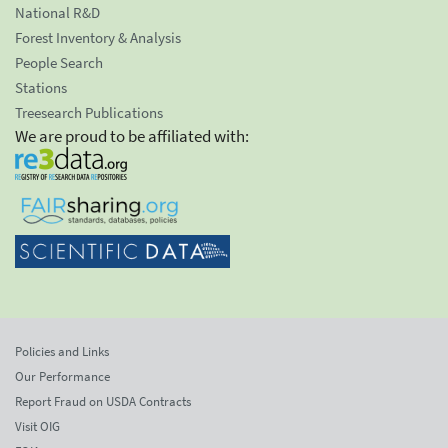
National R&D
Forest Inventory & Analysis
People Search
Stations
Treesearch Publications
We are proud to be affiliated with:
Policies and Links
Our Performance
Report Fraud on USDA Contracts
Visit OIG