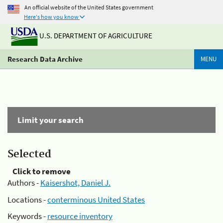
An official website of the United States government
Here's how you know
U.S. DEPARTMENT OF AGRICULTURE
Research Data Archive
MENU
Limit your search
Selected
Click to remove
Authors -
Kaisershot, Daniel J.
Locations -
conterminous United States
Keywords -
resource inventory