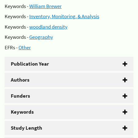
Keywords -
William Brewer
Keywords -
Inventory, Monitoring, & Analysis
Keywords -
woodland density
Keywords -
Geography
EFRs -
Other
Publication Year
Authors
Funders
Keywords
Study Length