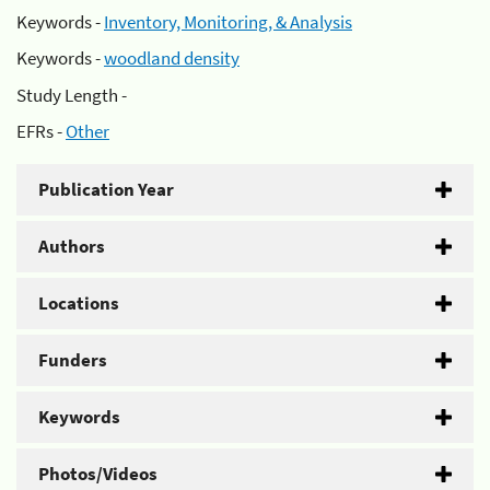
Keywords -
Inventory, Monitoring, & Analysis
Keywords -
woodland density
Study Length -
EFRs -
Other
Publication Year
Authors
Locations
Funders
Keywords
Photos/Videos