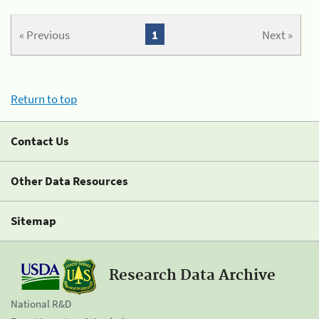
« Previous
1
Next »
Return to top
Contact Us
Other Data Resources
Sitemap
Research Data Archive
National R&D