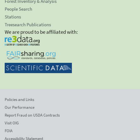
Forest Inventory & Analysis
People Search
Stations
Treesearch Publications
We are proud to be affiliated with:
Policies and Links
Our Performance
Report Fraud on USDA Contracts
Visit OIG
FOIA
Accessibility Statement