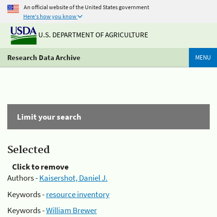
An official website of the United States government
Here's how you know
U.S. DEPARTMENT OF AGRICULTURE
Research Data Archive
MENU
Limit your search
Selected
Click to remove
Authors -
Kaisershot, Daniel J.
Keywords -
resource inventory
Keywords -
William Brewer