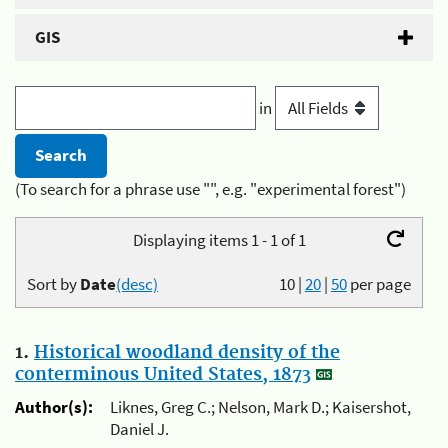
GIS
in
(To search for a phrase use "", e.g. "experimental forest")
Displaying items 1 - 1 of 1
Sort by
Date
(desc)
10
|
20
|
50
per page
1.
Historical woodland density of the
conterminous United States, 1873
Author(s):
Liknes, Greg C.; Nelson, Mark D.; Kaisershot,
Daniel J.